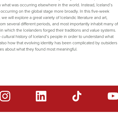
 from what was occurring elsewhere in the world. Instead, Iceland’s
s occurring on the global stage more broadly. In this five-week
we will explore a great variety of Icelandic literature and art,
om several different periods, and most importantly inhabit many of
 which the Icelanders forged their traditions and value systems.
 cultural history of Iceland’s people in order to understand what
also how that evolving identity has been complicated by outsiders
lves about what they found most meaningful.