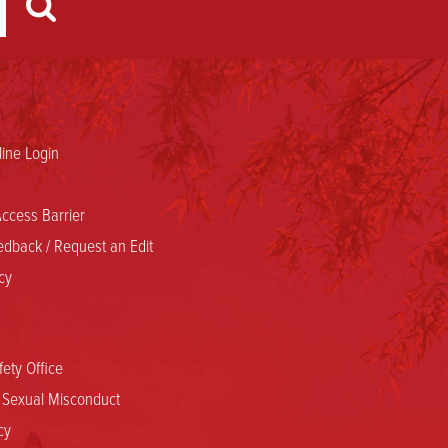
ine Login
ccess Barrier
dback / Request an Edit
cy
ety Office
d Sexual Misconduct
cy