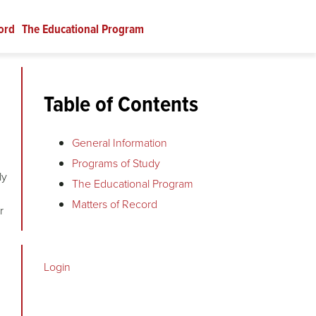
ord
The Educational Program
Table of Contents
General Information
Programs of Study
ly
The Educational Program
Matters of Record
r
Login