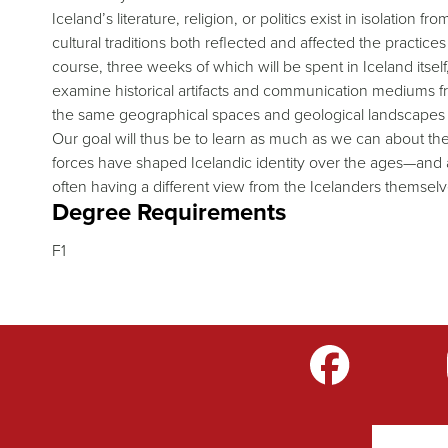
Iceland’s literature, religion, or politics exist in isolation
cultural traditions both reflected and affected the practice
course, three weeks of which will be spent in Iceland itself, 
examine historical artifacts and communication mediums fr
the same geographical spaces and geological landscapes in
Our goal will thus be to learn as much as we can about the
forces have shaped Icelandic identity over the ages—and 
often having a different view from the Icelanders themse
Degree Requirements
F1
m
LinkedIn
TikTok
YouTube