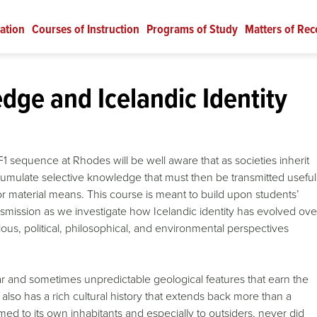
ation
Courses of Instruction
Programs of Study
Matters of Rec
ge and Icelandic Identity
1 sequence at Rhodes will be well aware that as societies inherit
accumulate selective knowledge that must then be transmitted useful
 material means. This course is meant to build upon students’
nsmission as we investigate how Icelandic identity has evolved ove
igious, political, philosophical, and environmental perspectives
ar and sometimes unpredictable geological features that earn the
 also has a rich cultural history that extends back more than a
ed to its own inhabitants and especially to outsiders, never did