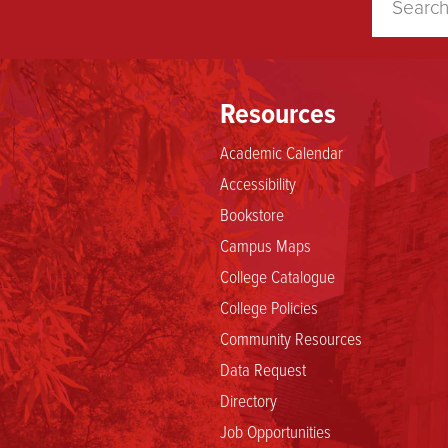
Resources
Academic Calendar
Accessibility
Bookstore
Campus Maps
College Catalogue
College Policies
Community Resources
Data Request
Directory
Job Opportunities