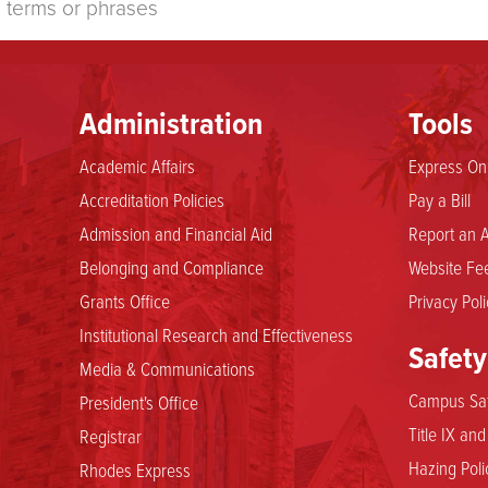
Administration
Tools
Academic Affairs
Express Onl
Accreditation Policies
Pay a Bill
Admission and Financial Aid
Report an A
Belonging and Compliance
Website Fee
Grants Office
Privacy Poli
Institutional Research and Effectiveness
Safety
Media & Communications
Campus Saf
President's Office
Title IX an
Registrar
Hazing Poli
Rhodes Express