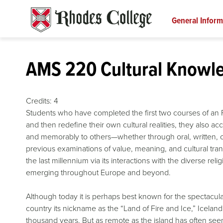
Skip
to
General Inform
content
AMS 220 Cultural Knowled
Credits:
4
Students who have completed the first two courses of an F
and then redefine their own cultural realities, they also 
and memorably to others—whether through oral, written, or
previous examinations of value, meaning, and cultural tra
the last millennium via its interactions with the diverse rel
emerging throughout Europe and beyond.
Although today it is perhaps best known for the spectacul
country its nickname as the “Land of Fire and Ice,” Iceland
thousand years. But as remote as the island has often seem