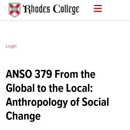
Skip
to
content
Login
ANSO 379 From the
Global to the Local:
Anthropology of Social
Change