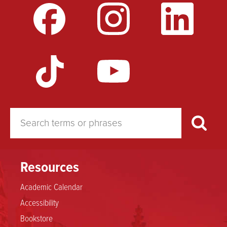
Resources
Academic Calendar
Accessibility
Bookstore