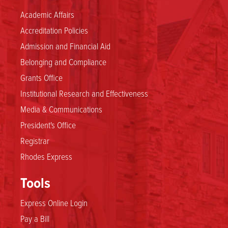
Academic Affairs
Accreditation Policies
Admission and Financial Aid
Belonging and Compliance
Grants Office
Institutional Research and Effectiveness
Media & Communications
President's Office
Registrar
Rhodes Express
Tools
Express Online Login
Pay a Bill