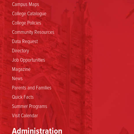
Campus Maps
College Catalogue
College Policies
Community Resources
Data Request
Directory
Job Opportunities
Magazine
News
Parents and Families
Quick Facts
Summer Programs
Visit Calendar
Administration