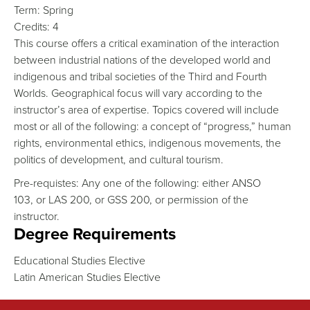
Term:
Spring
Credits:
4
This course offers a critical examination of the interaction
between industrial nations of the developed world and
indigenous and tribal societies of the Third and Fourth
Worlds. Geographical focus will vary according to the
instructor’s area of expertise. Topics covered will include
most or all of the following: a concept of “progress,” human
rights, environmental ethics, indigenous movements, the
politics of development, and cultural tourism.
Pre-requistes: Any one of the following: either ANSO
103, or LAS 200, or GSS 200, or permission of the
instructor.
Degree Requirements
Educational Studies Elective
Latin American Studies Elective