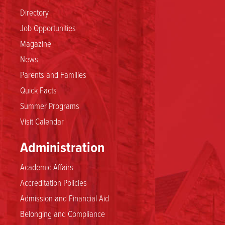
Directory
Job Opportunities
Magazine
News
Parents and Families
Quick Facts
Summer Programs
Visit Calendar
Administration
Academic Affairs
Accreditation Policies
Admission and Financial Aid
Belonging and Compliance