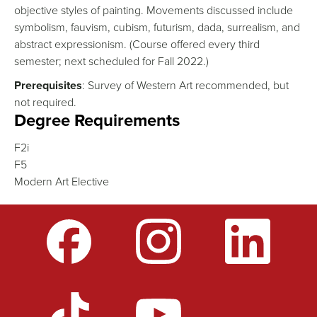
objective styles of painting. Movements discussed include
symbolism, fauvism, cubism, futurism, dada, surrealism, and
abstract expressionism. (Course offered every third
semester; next scheduled for Fall 2022.)
Prerequisites
: Survey of Western Art recommended, but
not required.
Degree Requirements
F2i
F5
Modern Art Elective