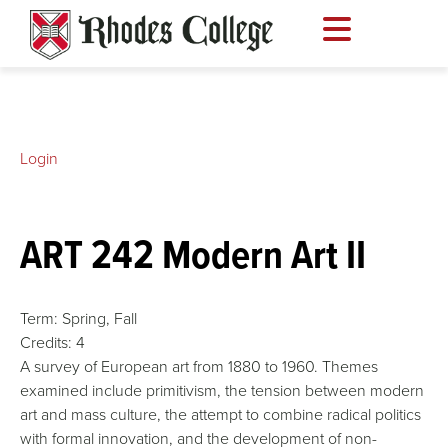
Skip
to
content
Login
ART 242 Modern Art II
Term:
Spring,
Fall
Credits:
4
A survey of European art from 1880 to 1960. Themes
examined include primitivism, the tension between modern
art and mass culture, the attempt to combine radical politics
with formal innovation, and the development of non-