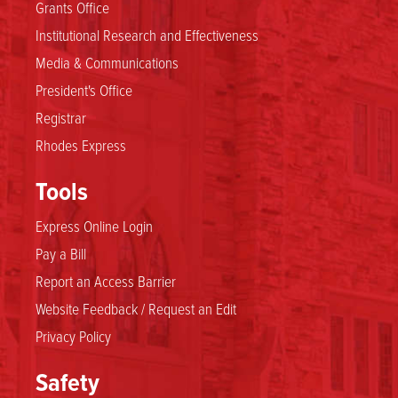
Grants Office
Institutional Research and Effectiveness
Media & Communications
President's Office
Registrar
Rhodes Express
Tools
Express Online Login
Pay a Bill
Report an Access Barrier
Website Feedback / Request an Edit
Privacy Policy
Safety