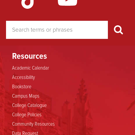
Resources
Academic Calendar
Accessibility
Bookstore
Campus Maps
College Catalogue
College Policies
Community Resources
Data Request