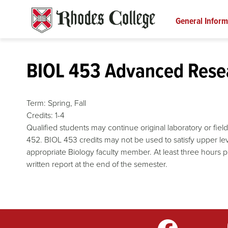
Skip
to
General Inform
content
BIOL 453 Advanced Resea
Term:
Spring,
Fall
Credits:
1-4
Qualified students may continue original laboratory or fiel
452. BIOL 453 credits may not be used to satisfy upper le
appropriate Biology faculty member. At least three hours 
written report at the end of the semester.