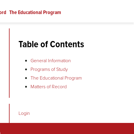
ord
The Educational Program
Table of Contents
General Information
Programs of Study
The Educational Program
Matters of Record
Login