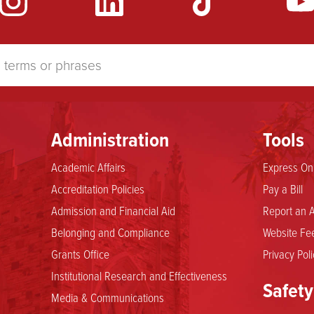
Administration
Tools
Academic Affairs
Express Onl
Accreditation Policies
Pay a Bill
Admission and Financial Aid
Report an A
Belonging and Compliance
Website Fee
Grants Office
Privacy Poli
Institutional Research and Effectiveness
Safety
Media & Communications