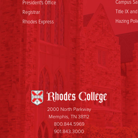
Campus Saf
President's Office
Title IX an
Registrar
Hazing Poli
Rhodes Express
2000 North Parkway
Memphis, TN 38112
800.844.5969
901.843.3000