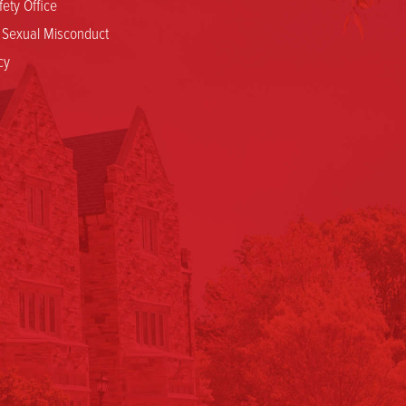
ety Office
d Sexual Misconduct
cy