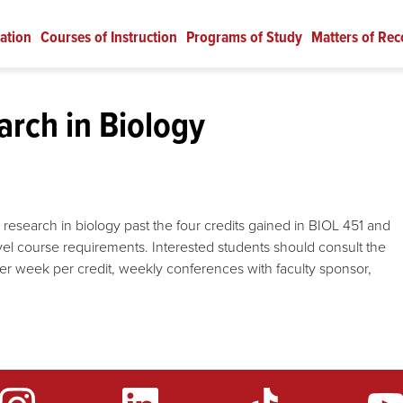
ation
Courses of Instruction
Programs of Study
Matters of Rec
rch in Biology
d research in biology past the four credits gained in BIOL 451 and
vel course requirements. Interested students should consult the
per week per credit, weekly conferences with faculty sponsor,