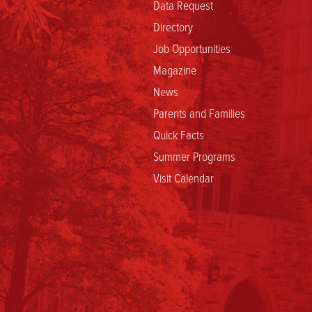
Data Request
Directory
Job Opportunities
Magazine
News
Parents and Families
Quick Facts
Summer Programs
Visit Calendar