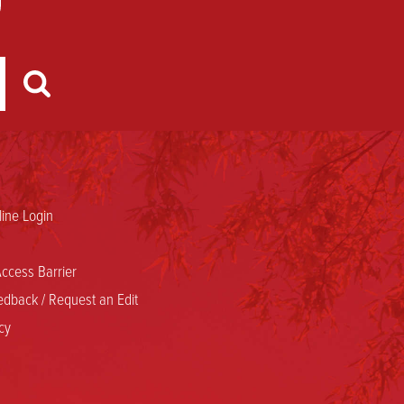
ine Login
ccess Barrier
dback / Request an Edit
cy