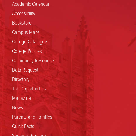
Academic Calendar
Accessibility
Bookstore
Campus Maps
College Catalogue
College Policies
Community Resources
Data Request
Directory
Job Opportunities
Magazine
News
Parents and Families
Quick Facts
Summer Programs