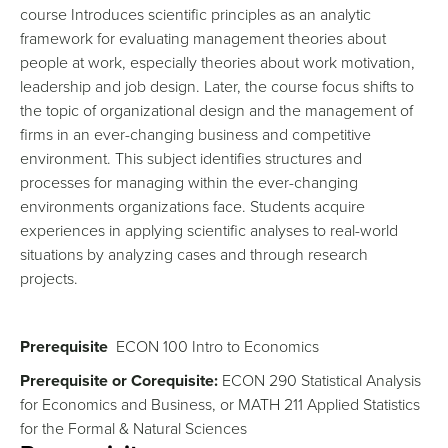
course Introduces scientific principles as an analytic
framework for evaluating management theories about
people at work, especially theories about work motivation,
leadership and job design. Later, the course focus shifts to
the topic of organizational design and the management of
firms in an ever-changing business and competitive
environment. This subject identifies structures and
processes for managing within the ever-changing
environments organizations face. Students acquire
experiences in applying scientific analyses to real-world
situations by analyzing cases and through research
projects.
Prerequisite
ECON 100 Intro to Economics
Prerequisite or Corequisite:
ECON 290 Statistical Analysis
for Economics and Business, or MATH 211 Applied Statistics
for the Formal & Natural Sciences