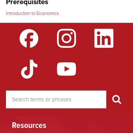
Prerequisites
Introduction to Economics
Resources