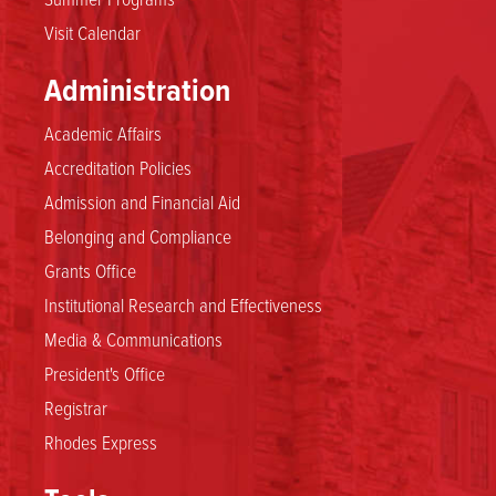
Visit Calendar
Administration
Academic Affairs
Accreditation Policies
Admission and Financial Aid
Belonging and Compliance
Grants Office
Institutional Research and Effectiveness
Media & Communications
President's Office
Registrar
Rhodes Express