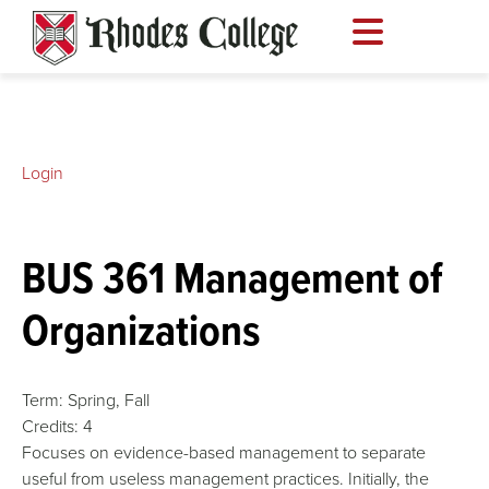
Skip
to
content
Login
BUS 361 Management of
Organizations
Term:
Spring,
Fall
Credits:
4
Focuses on evidence-based management to separate
useful from useless management practices. Initially, the