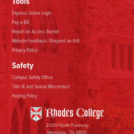
Tools
Express Online Login
Pay a Bill
Report an Access Barrier
Website Feedback / Request an Edit
Privacy Policy
Safety
Campus Safety Office
Title IX and Sexual Misconduct
Hazing Policy
2000 North Parkway
Memphis, TN 38112