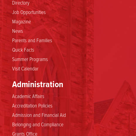
Directory
Job Opportunities
Magazine
News
Parents and Families
Quick Facts
Summer Programs
Visit Calendar
Administration
Academic Affairs
Accreditation Policies
Admission and Financial Aid
Belonging and Compliance
Grants Office