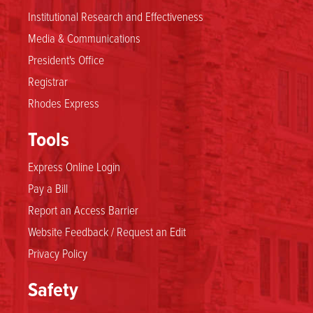
Institutional Research and Effectiveness
Media & Communications
President's Office
Registrar
Rhodes Express
Tools
Express Online Login
Pay a Bill
Report an Access Barrier
Website Feedback / Request an Edit
Privacy Policy
Safety