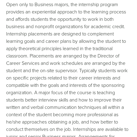
Open only to Business majors, the internship program
provides an experiential approach to the learning process
and affords students the opportunity to work in both
business and nonprofit organizations for academic credit.
Internship placements are designed to complement
learning goals and career plans by allowing the student to
apply theoretical principles learned in the traditional
classroom. Placements are arranged by the Director of
Career Services and work schedules are arranged by the
student and the on-site supervisor. Typically students work
on specific projects related to their career interests and
compatible with the goals and interests of the sponsoring
organization. A major focus of the course is teaching
students better interview skills and how to improve their
written and verbal communication techniques all within a
context of the student becoming more professional as
he/she approaches obtaining a job, and how better to
conduct themselves on the job. Internships are available to
junior and senior Business majors. Arrangements for