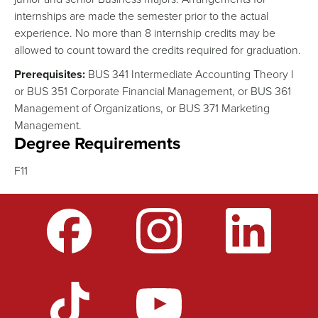
internships are made the semester prior to the actual
experience. No more than 8 internship credits may be
allowed to count toward the credits required for graduation.
Prerequisites:
BUS 341 Intermediate Accounting Theory I
or BUS 351 Corporate Financial Management, or BUS 361
Management of Organizations, or BUS 371 Marketing
Management.
Degree Requirements
F11