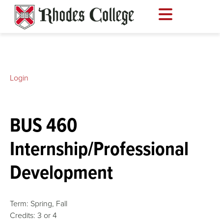
Skip
to
content
Login
BUS 460
Internship/Professional
Development
Term:
Spring,
Fall
Credits:
3 or 4