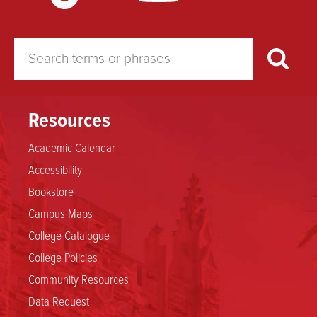
Resources
Academic Calendar
Accessibility
Bookstore
Campus Maps
College Catalogue
College Policies
Community Resources
Data Request