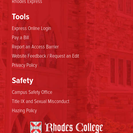
Rhodes Express
Tools
Express Online Login
Pay a Bill
Report an Access Barrier
Website Feedback / Request an Edit
Privacy Policy
Safety
Campus Safety Office
Title IX and Sexual Misconduct
Hazing Policy