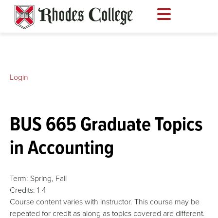
Skip
to
content
Login
BUS 665 Graduate Topics
in Accounting
Term:
Spring,
Fall
Credits:
1-4
Course content varies with instructor. This course may be
repeated for credit as along as topics covered are different.