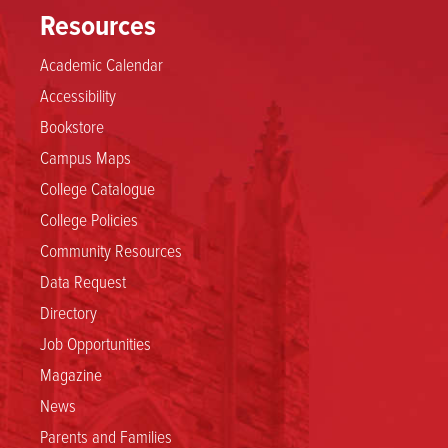
Resources
Academic Calendar
Accessibility
Bookstore
Campus Maps
College Catalogue
College Policies
Community Resources
Data Request
Directory
Job Opportunities
Magazine
News
Parents and Families