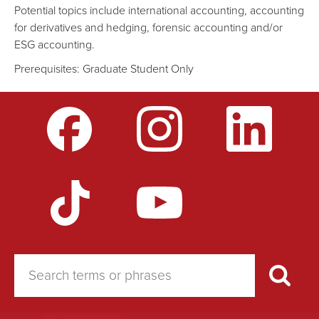
Potential topics include international accounting, accounting
for derivatives and hedging, forensic accounting and/or
ESG accounting.
Prerequisites: Graduate Student Only