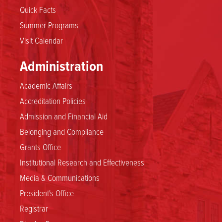
Quick Facts
Summer Programs
Visit Calendar
Administration
Academic Affairs
Accreditation Policies
Admission and Financial Aid
Belonging and Compliance
Grants Office
Institutional Research and Effectiveness
Media & Communications
President's Office
Registrar