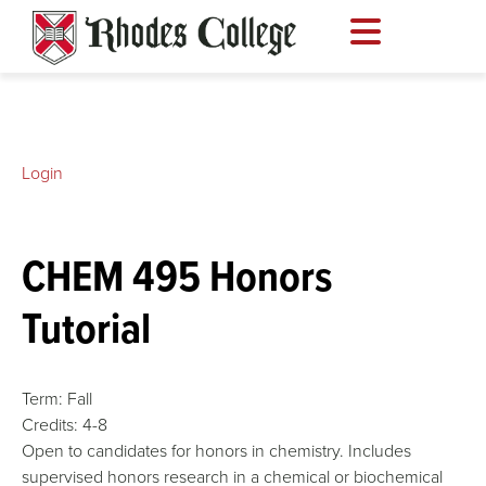
Skip
to
content
Login
CHEM 495 Honors
Tutorial
Term:
Fall
Credits:
4-8
Open to candidates for honors in chemistry. Includes
supervised honors research in a chemical or biochemical