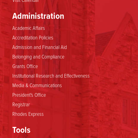
Administration
Academic Affairs
Accreditation Policies
Admission and Financial Aid
Belonging and Compliance
Grants Office
Institutional Research and Effectiveness
Media & Communications
President's Office
Registrar
Rhodes Express
Tools