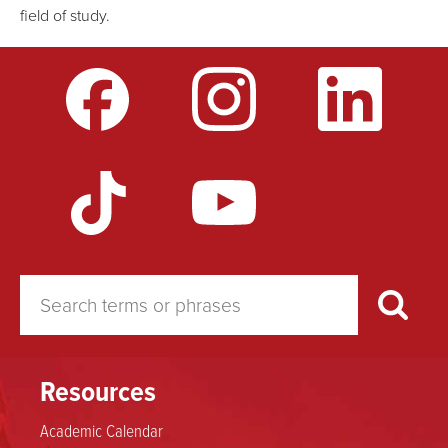
field of study.
Resources
Academic Calendar