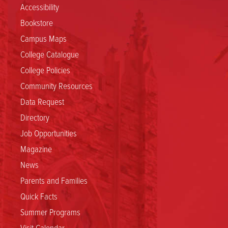
Accessibility
Bookstore
Campus Maps
College Catalogue
College Policies
Community Resources
Data Request
Directory
Job Opportunities
Magazine
News
Parents and Families
Quick Facts
Summer Programs
Visit Calendar