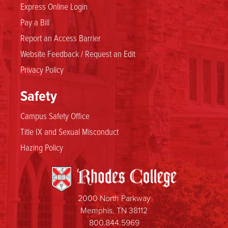
Express Online Login
Pay a Bill
Report an Access Barrier
Website Feedback / Request an Edit
Privacy Policy
Safety
Campus Safety Office
Title IX and Sexual Misconduct
Hazing Policy
2000 North Parkway
Memphis, TN 38112
800.844.5969