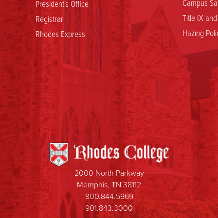
Campus Saf
President's Office
Title IX an
Registrar
Hazing Poli
Rhodes Express
2000 North Parkway
Memphis, TN 38112
800.844.5969
901.843.3000