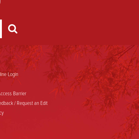
ine Login
ccess Barrier
dback / Request an Edit
cy