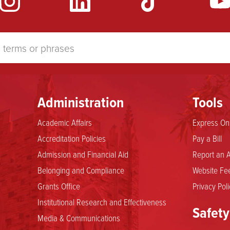
Administration
Tools
Academic Affairs
Express Onl
Accreditation Policies
Pay a Bill
Admission and Financial Aid
Report an A
Belonging and Compliance
Website Fee
Grants Office
Privacy Poli
Institutional Research and Effectiveness
Safety
Media & Communications