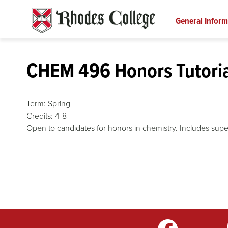
Skip
to
General Inform
content
CHEM 496 Honors Tutoria
Term:
Spring
Credits:
4-8
Open to candidates for honors in chemistry. Includes super