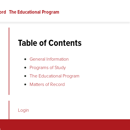
ord
The Educational Program
Table of Contents
General Information
Programs of Study
.
The Educational Program
Matters of Record
Login