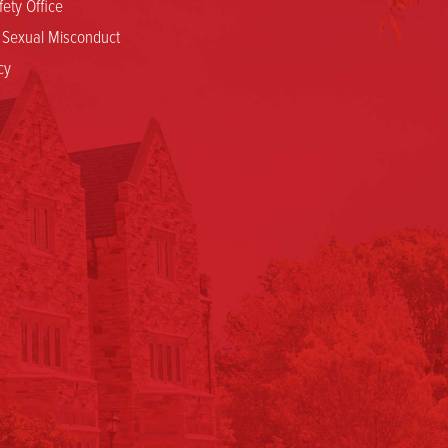
ety Office
d Sexual Misconduct
cy