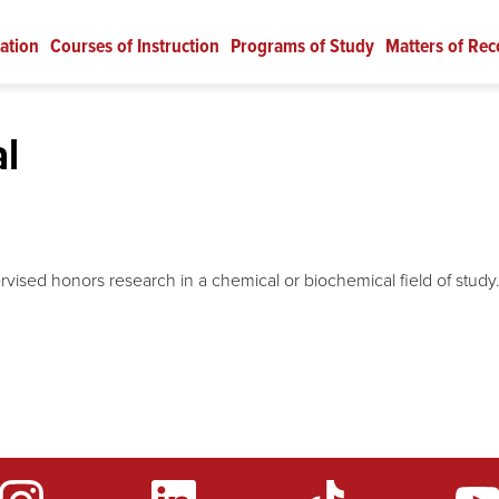
ation
Courses of Instruction
Programs of Study
Matters of Rec
l
vised honors research in a chemical or biochemical field of study