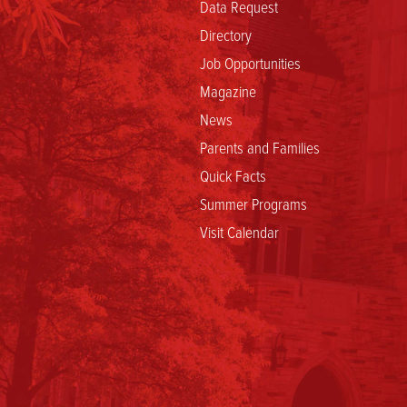
Data Request
Directory
Job Opportunities
Magazine
News
Parents and Families
Quick Facts
Summer Programs
Visit Calendar