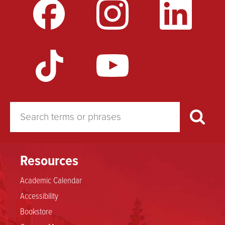
Resources
Academic Calendar
Accessibility
Bookstore