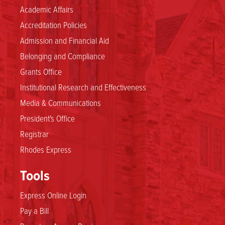
Academic Affairs
Accreditation Policies
Admission and Financial Aid
Belonging and Compliance
Grants Office
Institutional Research and Effectiveness
Media & Communications
President's Office
Registrar
Rhodes Express
Tools
Express Online Login
Pay a Bill