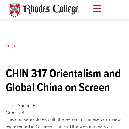
Skip
to
content
Login
CHIN 317 Orientalism and
Global China on Screen
Term:
Spring,
Fall
Credits:
4
This course explores both the evolving Chinese worldview
represented in Chinese films and the western texts on