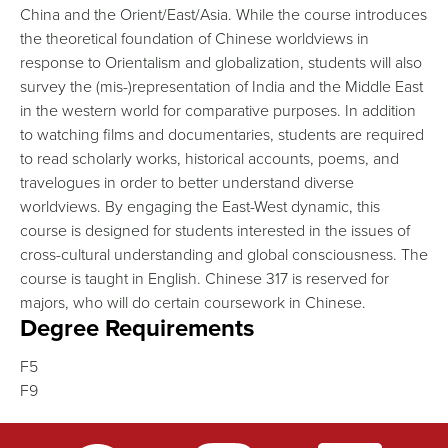
China and the Orient/East/Asia. While the course introduces
the theoretical foundation of Chinese worldviews in
response to Orientalism and globalization, students will also
survey the (mis-)representation of India and the Middle East
in the western world for comparative purposes. In addition
to watching films and documentaries, students are required
to read scholarly works, historical accounts, poems, and
travelogues in order to better understand diverse
worldviews. By engaging the East-West dynamic, this
course is designed for students interested in the issues of
cross-cultural understanding and global consciousness. The
course is taught in English. Chinese 317 is reserved for
majors, who will do certain coursework in Chinese.
Degree Requirements
F5
F9