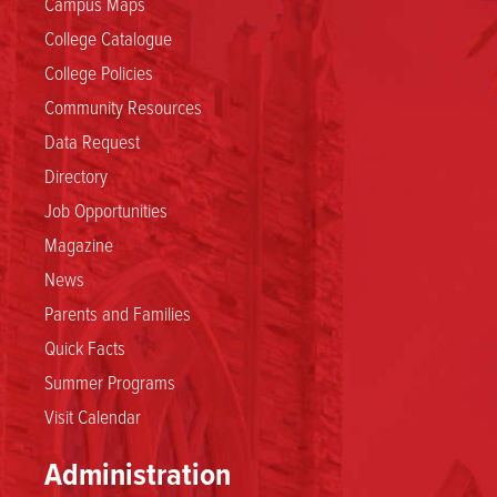
Campus Maps
College Catalogue
College Policies
Community Resources
Data Request
Directory
Job Opportunities
Magazine
News
Parents and Families
Quick Facts
Summer Programs
Visit Calendar
Administration