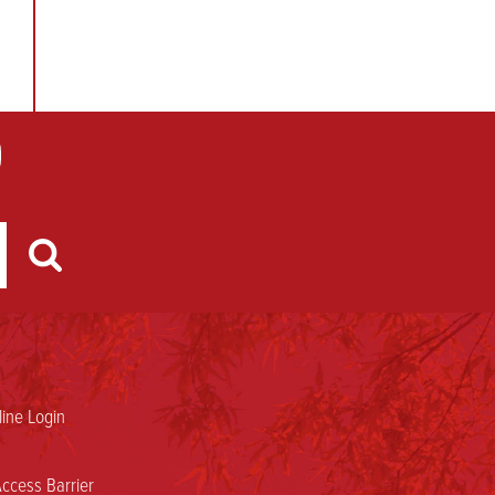
ine Login
ccess Barrier