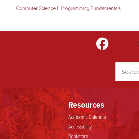
Computer Science I: Programming Fundamentals
m
LinkedIn
TikTok
YouTube
Resources
Academic Calendar
Accessibility
Bookstore