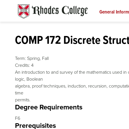
Skip
to
General Inform
content
COMP 172 Discrete Struc
Term:
Spring,
Fall
Credits:
4
An introduction to and survey of the mathematics used in c
logic, Boolean
algebra, proof techniques, induction, recursion, computat
time
permits.
Degree Requirements
F6
Prerequisites