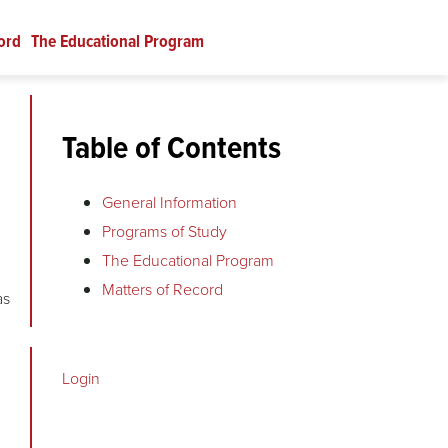
ord
The Educational Program
Table of Contents
General Information
Programs of Study
The Educational Program
Matters of Record
as
Login