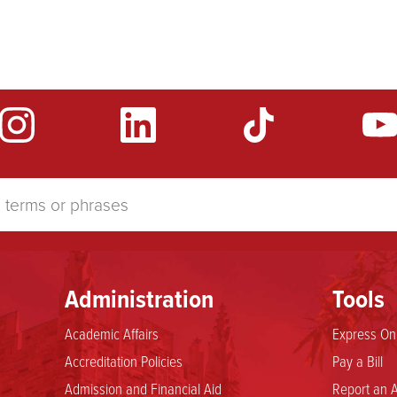
Administration
Tools
Academic Affairs
Express Onl
Accreditation Policies
Pay a Bill
Admission and Financial Aid
Report an A