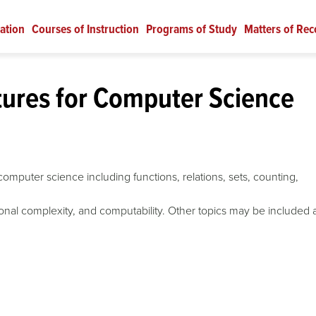
ation
Courses of Instruction
Programs of Study
Matters of Rec
tures for Computer Science
omputer science including functions, relations, sets, counting,
ional complexity, and computability. Other topics may be included 