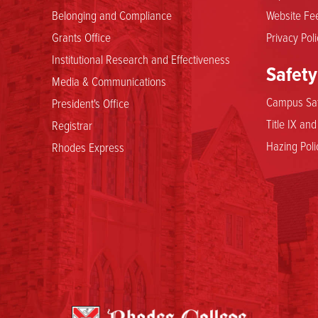
Belonging and Compliance
Website Fee
Grants Office
Privacy Poli
Institutional Research and Effectiveness
Safety
Media & Communications
Campus Saf
President's Office
Title IX an
Registrar
Hazing Poli
Rhodes Express