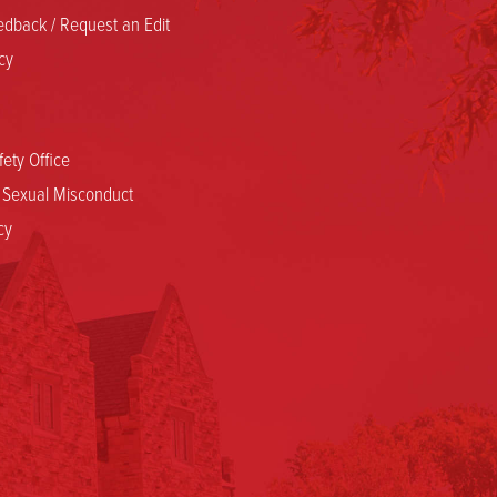
dback / Request an Edit
cy
ety Office
d Sexual Misconduct
cy