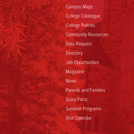
Campus Maps
College Catalogue
College Policies
Community Resources
Data Request
Directory
Job Opportunities
Magazine
News
Parents and Families
Quick Facts
Summer Programs
Visit Calendar