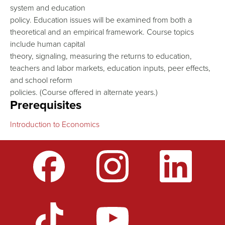
system and education
policy. Education issues will be examined from both a
theoretical and an empirical framework. Course topics
include human capital
theory, signaling, measuring the returns to education,
teachers and labor markets, education inputs, peer effects,
and school reform
policies. (Course offered in alternate years.)
Prerequisites
Introduction to Economics