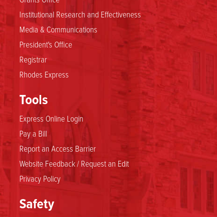
Institutional Research and Effectiveness
Media & Communications
President's Office
Registrar
Rhodes Express
Tools
Express Online Login
Pay a Bill
Report an Access Barrier
Website Feedback / Request an Edit
Privacy Policy
Safety