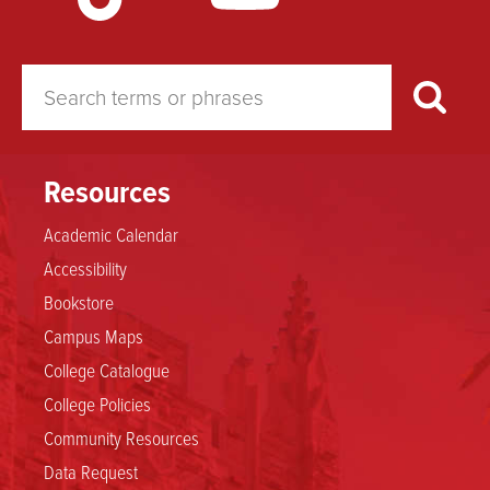
Resources
Academic Calendar
Accessibility
Bookstore
Campus Maps
College Catalogue
College Policies
Community Resources
Data Request