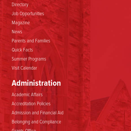
Directory
Job Opportunities
Magazine
News
Parents and Families
Quick Facts
Summer Programs
Visit Calendar
Administration
Academic Affairs
Accreditation Policies
Admission and Financial Aid
Belonging and Compliance
Grants Office