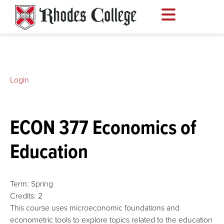
Skip
to
content
Login
ECON 377 Economics of
Education
Term:
Spring
Credits:
2
This course uses microeconomic foundations and
econometric tools to explore topics related to the education