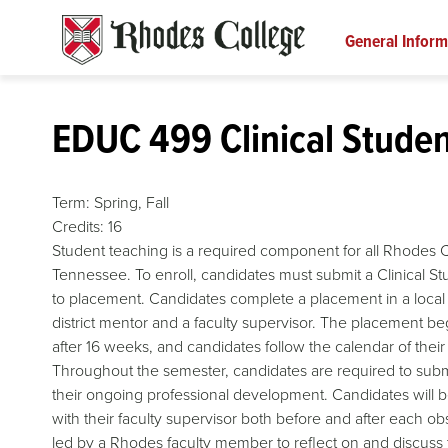
Skip
to
General Inform
content
EDUC 499 Clinical Studen
Term:
Spring,
Fall
Credits:
16
Student teaching is a required component for all Rhodes C
Tennessee. To enroll, candidates must submit a Clinical St
to placement. Candidates complete a placement in a local u
district mentor and a faculty supervisor. The placement beg
after 16 weeks, and candidates follow the calendar of thei
Throughout the semester, candidates are required to subm
their ongoing professional development. Candidates will b
with their faculty supervisor both before and after each ob
led by a Rhodes faculty member to reflect on and discuss 