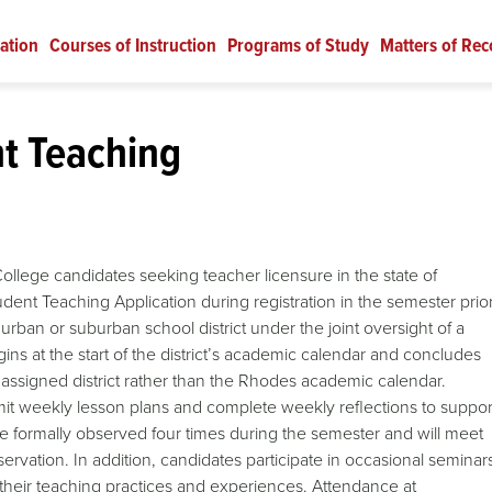
ation
Courses of Instruction
Programs of Study
Matters of Rec
t Teaching
ollege candidates seeking teacher licensure in the state of
udent Teaching Application during registration in the semester prio
rban or suburban school district under the joint oversight of a
ins at the start of the district’s academic calendar and concludes
r assigned district rather than the Rhodes academic calendar.
it weekly lesson plans and complete weekly reflections to suppor
e formally observed four times during the semester and will meet
servation. In addition, candidates participate in occasional seminar
their teaching practices and experiences. Attendance at