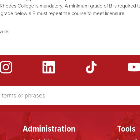
nd Rhodes College is mandatory. A minimum grade of B is required t
 grade below a B must repeat the course to meet licensure
ework
Administration
Tools