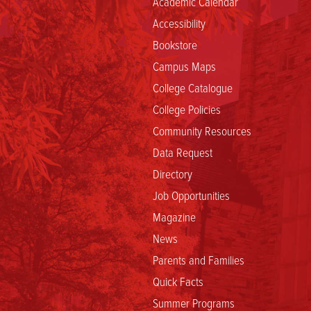
Academic Calendar
Accessibility
Bookstore
Campus Maps
College Catalogue
College Policies
Community Resources
Data Request
Directory
Job Opportunities
Magazine
News
Parents and Families
Quick Facts
Summer Programs