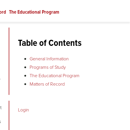
ord
The Educational Program
Table of Contents
General Information
Programs of Study
The Educational Program
r
Matters of Record
t
Login
s