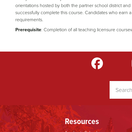
orientations hosted by both the partner school district a
successfully complete this course. Candidates who earn a
requirements.
Prerequisite
: Completion of all teaching licensure cours
m
LinkedIn
TikTok
YouTube
Resources