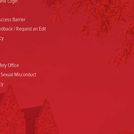
ine Login
ccess Barrier
dback / Request an Edit
cy
ety Office
d Sexual Misconduct
cy