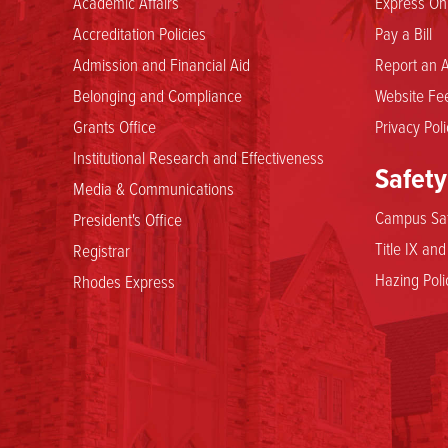
Academic Affairs
Express Onl
Accreditation Policies
Pay a Bill
Admission and Financial Aid
Report an A
Belonging and Compliance
Website Fee
Grants Office
Privacy Poli
Institutional Research and Effectiveness
Safety
Media & Communications
Campus Saf
President's Office
Title IX an
Registrar
Hazing Poli
Rhodes Express