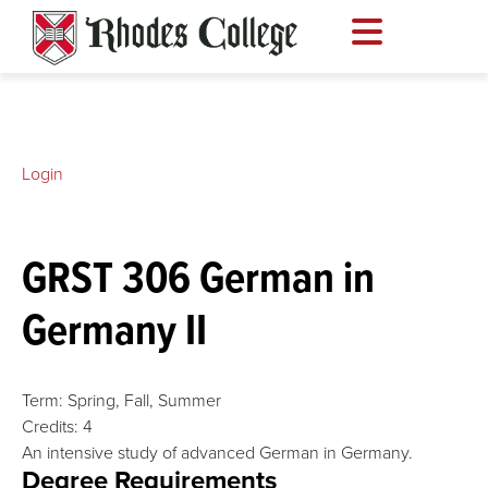
Skip
to
content
Login
GRST 306 German in
Germany II
Term:
Spring,
Fall,
Summer
Credits:
4
An intensive study of advanced German in Germany.
Degree Requirements