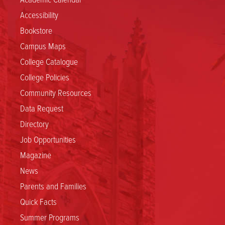
Accessibility
Bookstore
Campus Maps
College Catalogue
College Policies
Community Resources
Data Request
Directory
Job Opportunities
Magazine
News
Parents and Families
Quick Facts
Summer Programs