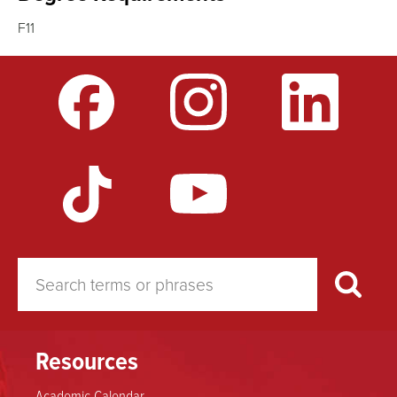
F11
Resources
Academic Calendar