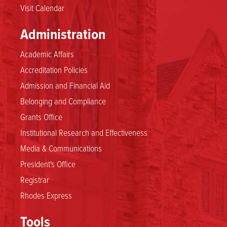
Visit Calendar
Administration
Academic Affairs
Accreditation Policies
Admission and Financial Aid
Belonging and Compliance
Grants Office
Institutional Research and Effectiveness
Media & Communications
President's Office
Registrar
Rhodes Express
Tools