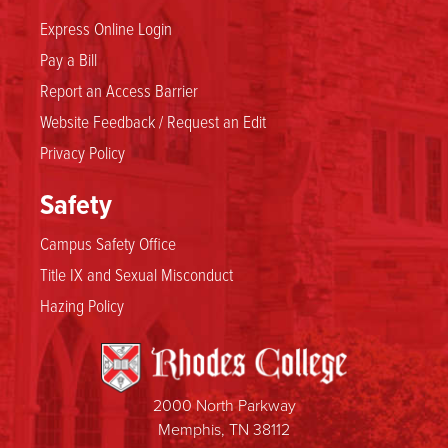
Express Online Login
Pay a Bill
Report an Access Barrier
Website Feedback / Request an Edit
Privacy Policy
Safety
Campus Safety Office
Title IX and Sexual Misconduct
Hazing Policy
2000 North Parkway
Memphis, TN 38112