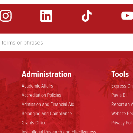
Administration
Tools
Academic Affairs
Express Onl
Accreditation Policies
Pay a Bill
Admission and Financial Aid
Report an A
Belonging and Compliance
Website Fee
Grants Office
Privacy Poli
Institutional Research and Effectiveness