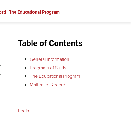
ord
The Educational Program
Table of Contents
General Information
r
Programs of Study
k
The Educational Program
Matters of Record
Login