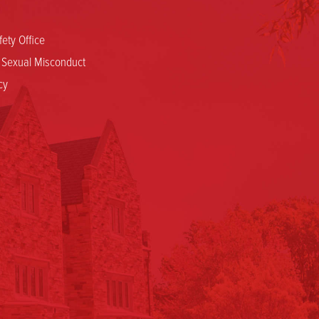
ety Office
d Sexual Misconduct
cy