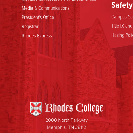
Safety
Media & Communications
Campus Saf
President's Office
Title IX an
Registrar
Hazing Poli
Rhodes Express
2000 North Parkway
Memphis, TN 38112