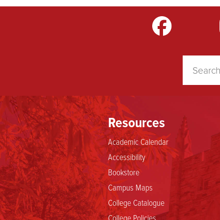
m
LinkedIn
TikTok
YouTube
Resources
Academic Calendar
Accessibility
Bookstore
Campus Maps
College Catalogue
College Policies