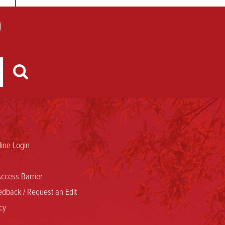
ine Login
ccess Barrier
dback / Request an Edit
cy