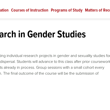
ation
Courses of Instruction
Programs of Study
Matters of Rec
rch in Gender Studies
ting individual research projects in gender and sexuality studies fo
dispersal. Students will advance to this class after prior coursewor
ts already in process. Group sessions with a small cohort every
h. The final outcome of the course will be the submission of