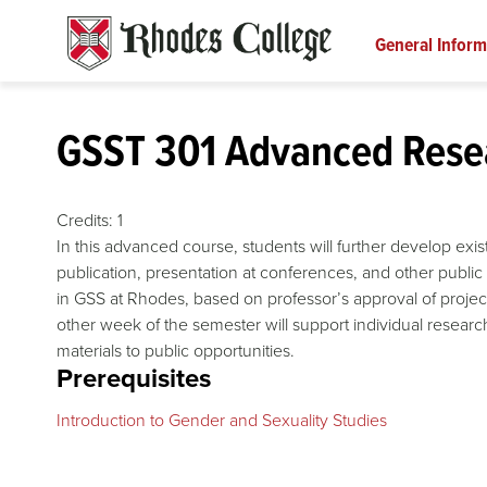
Skip
to
General Inform
content
GSST 301 Advanced Resea
Credits:
1
In this advanced course, students will further develop exis
publication, presentation at conferences, and other public 
in GSS at Rhodes, based on professor’s approval of projec
other week of the semester will support individual researc
materials to public opportunities.
Prerequisites
Introduction to Gender and Sexuality Studies