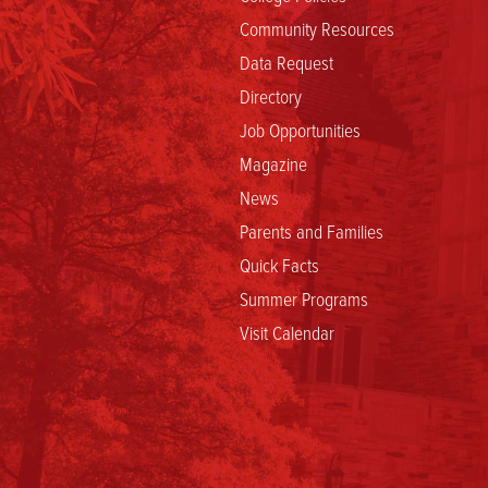
Community Resources
Data Request
Directory
Job Opportunities
Magazine
News
Parents and Families
Quick Facts
Summer Programs
Visit Calendar