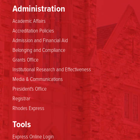
Administration
Academic Affairs
Accreditation Policies
Admission and Financial Aid
Belonging and Compliance
Grants Office
Institutional Research and Effectiveness
Media & Communications
President's Office
Registrar
Rhodes Express
Tools
Express Online Login