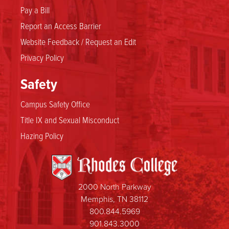
Pay a Bill
Report an Access Barrier
Website Feedback / Request an Edit
Privacy Policy
Safety
Campus Safety Office
Title IX and Sexual Misconduct
Hazing Policy
2000 North Parkway
Memphis, TN 38112
800.844.5969
901.843.3000