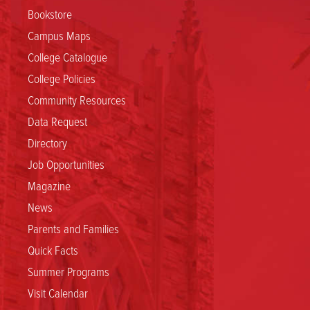
Bookstore
Campus Maps
College Catalogue
College Policies
Community Resources
Data Request
Directory
Job Opportunities
Magazine
News
Parents and Families
Quick Facts
Summer Programs
Visit Calendar