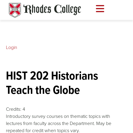
Skip
to
content
Login
HIST 202 Historians
Teach the Globe
Credits:
4
Introductory survey courses on thematic topics with
lectures from faculty across the Department. May be
repeated for credit when topics vary.