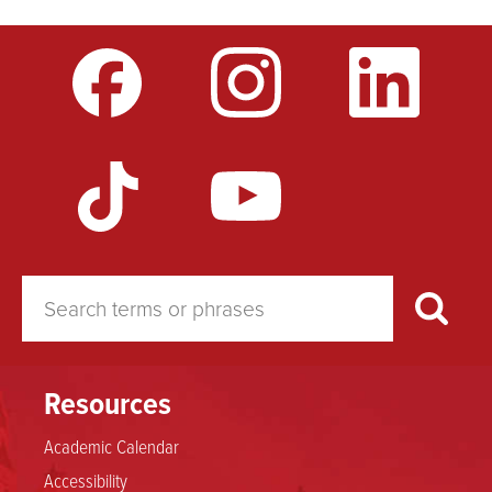
Resources
Academic Calendar
Accessibility