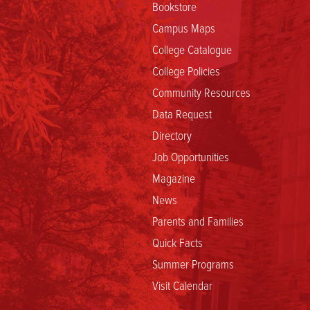
Bookstore
Campus Maps
College Catalogue
College Policies
Community Resources
Data Request
Directory
Job Opportunities
Magazine
News
Parents and Families
Quick Facts
Summer Programs
Visit Calendar