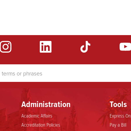
Administration
Tools
Academic Affairs
Express Onl
Accreditation Policies
Pay a Bill