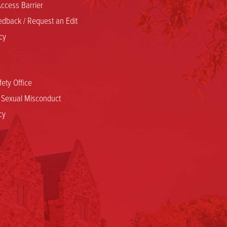
ccess Barrier
dback / Request an Edit
cy
ety Office
d Sexual Misconduct
cy