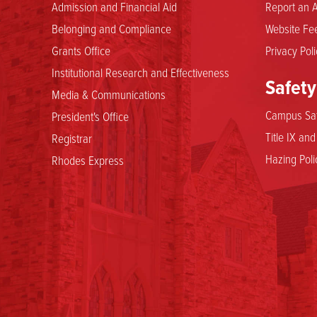
Admission and Financial Aid
Report an A
Belonging and Compliance
Website Fee
Grants Office
Privacy Poli
Institutional Research and Effectiveness
Safety
Media & Communications
Campus Saf
President's Office
Title IX an
Registrar
Hazing Poli
Rhodes Express