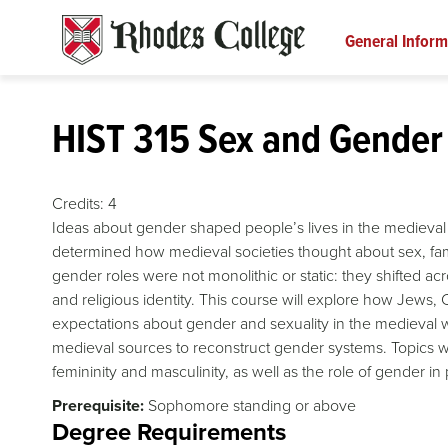
Skip
to
General Inform
content
HIST 315 Sex and Gender 
Credits:
4
Ideas about gender shaped people’s lives in the medieval 
determined how medieval societies thought about sex, fam
gender roles were not monolithic or static: they shifted 
and religious identity. This course will explore how Jews
expectations about gender and sexuality in the medieval wo
medieval sources to reconstruct gender systems. Topics will
femininity and masculinity, as well as the role of gender in 
Prerequisite:
Sophomore standing or above
Degree Requirements