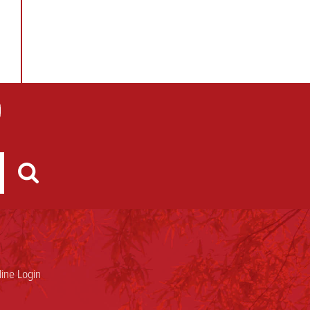
ine Login