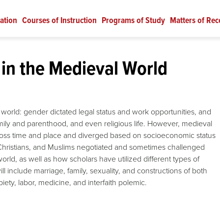
ation
Courses of Instruction
Programs of Study
Matters of Rec
in the Medieval World
world: gender dictated legal status and work opportunities, and
ily and parenthood, and even religious life. However, medieval
across time and place and diverged based on socioeconomic status
, Christians, and Muslims negotiated and sometimes challenged
rld, as well as how scholars have utilized different types of
 include marriage, family, sexuality, and constructions of both
piety, labor, medicine, and interfaith polemic.