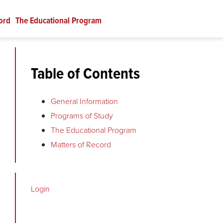
ord
The Educational Program
Table of Contents
General Information
Programs of Study
The Educational Program
Matters of Record
Login