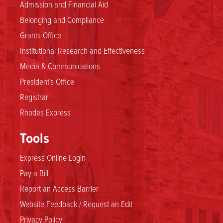
Admission and Financial Aid
Belonging and Compliance
Grants Office
Institutional Research and Effectiveness
Media & Communications
President's Office
Registrar
Rhodes Express
Tools
Express Online Login
Pay a Bill
Report an Access Barrier
Website Feedback / Request an Edit
Privacy Policy