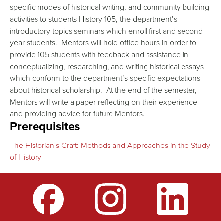
specific modes of historical writing, and community building
activities to students History 105, the department’s
introductory topics seminars which enroll first and second
year students. Mentors will hold office hours in order to
provide 105 students with feedback and assistance in
conceptualizing, researching, and writing historical essays
which conform to the department’s specific expectations
about historical scholarship. At the end of the semester,
Mentors will write a paper reflecting on their experience
and providing advice for future Mentors.
Prerequisites
The Historian's Craft: Methods and Approaches in the Study
of History