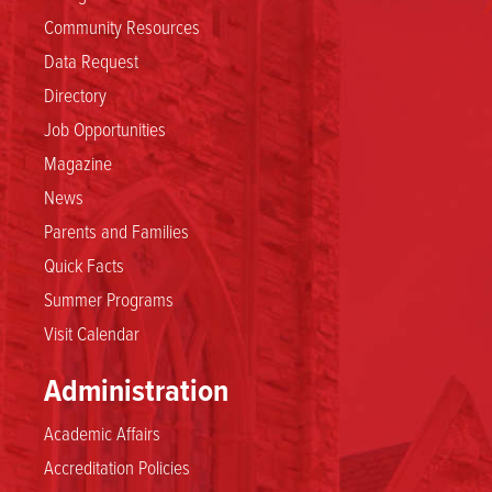
Community Resources
Data Request
Directory
Job Opportunities
Magazine
News
Parents and Families
Quick Facts
Summer Programs
Visit Calendar
Administration
Academic Affairs
Accreditation Policies