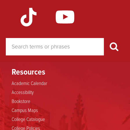
Resources
Academic Calendar
Accessibility
Bookstore
Campus Maps
College Catalogue
College Policies