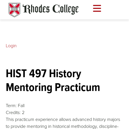
Skip
to
content
Login
HIST 497 History
Mentoring Practicum
Term:
Fall
Credits:
2
This practicum experience allows advanced history majors
to provide mentoring in historical methodology, discipline-