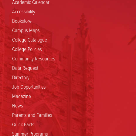
Academic Calendar
Accessibility
Bookstore
Campus Maps
College Catalogue
College Policies
Community Resources
Data Request
Directory
Job Opportunities
Magazine
News
Parents and Families
Quick Facts
Summer Programs