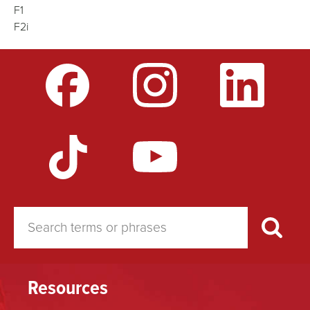
F1
F2i
Resources