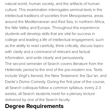
natural world, human society, and the artifacts of human
culture. This examination interrogates seminal texts in the
intellectual traditions of societies from Mesopotamia, areas
around the Mediterranean and Red Sea, in northern Africa,
the Nile Valley and Europe. Throughout this experience
students will develop skills that are vital for success in
college and leading a life of intellectual engagement, such
as the ability to read carefully, think critically, discuss topics
with clarity and a command of relevant and factual
information, and write clearly and persuasively.
The second semester of Search covers literature from the
Hellenistic period to the end of the pre-modern era. Texts
include Virgil’s Aeneid, the New Testament, the Qur’an, and
Dante’s Divine Comedy. During the first year of the course,
all Search colloquia follow a common syllabus; every 2-3
weeks, all Search students meet for a plenary lecture
delivered by one of the Search faculty.
Degree Requirements