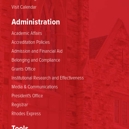
Visit Calendar
Administration
Academic Affairs
Accreditation Policies
Admission and Financial Aid
Belonging and Compliance
Grants Office
Institutional Research and Effectiveness
Media & Communications
President's Office
Registrar
Rhodes Express
Tools