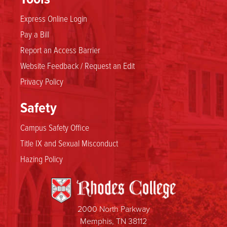
Express Online Login
Pay a Bill
Report an Access Barrier
Website Feedback / Request an Edit
Privacy Policy
Safety
Campus Safety Office
Title IX and Sexual Misconduct
Hazing Policy
2000 North Parkway
Memphis, TN 38112