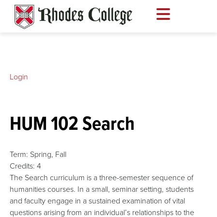
Skip
to
content
Login
HUM 102 Search
Term:
Spring,
Fall
Credits:
4
The Search curriculum is a three-semester sequence of
humanities courses. In a small, seminar setting, students
and faculty engage in a sustained examination of vital
questions arising from an individual’s relationships to the