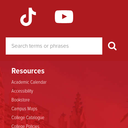
Resources
Academic Calendar
Accessibility
Bookstore
Campus Maps
College Catalogue
College Policies