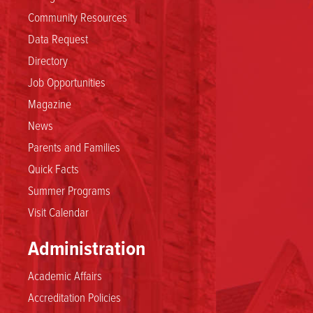
Community Resources
Data Request
Directory
Job Opportunities
Magazine
News
Parents and Families
Quick Facts
Summer Programs
Visit Calendar
Administration
Academic Affairs
Accreditation Policies