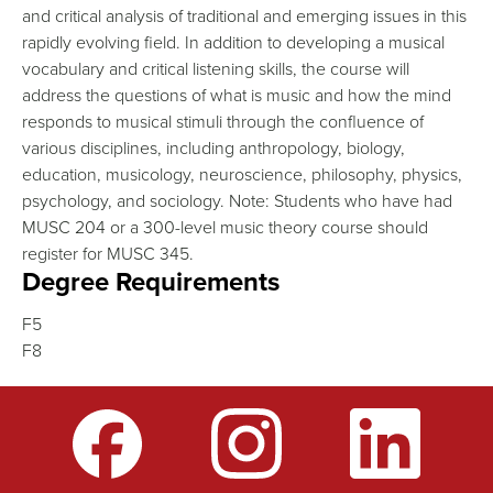
and critical analysis of traditional and emerging issues in this
rapidly evolving field. In addition to developing a musical
vocabulary and critical listening skills, the course will
address the questions of what is music and how the mind
responds to musical stimuli through the confluence of
various disciplines, including anthropology, biology,
education, musicology, neuroscience, philosophy, physics,
psychology, and sociology. Note: Students who have had
MUSC 204 or a 300-level music theory course should
register for MUSC 345.
Degree Requirements
F5
F8