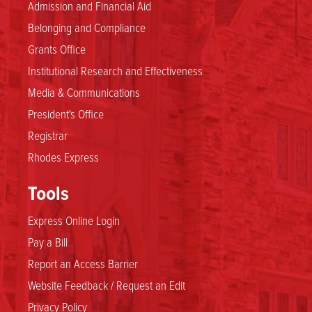
Admission and Financial Aid
Belonging and Compliance
Grants Office
Institutional Research and Effectiveness
Media & Communications
President's Office
Registrar
Rhodes Express
Tools
Express Online Login
Pay a Bill
Report an Access Barrier
Website Feedback / Request an Edit
Privacy Policy