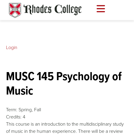
Skip
to
content
Login
MUSC 145 Psychology of
Music
Term:
Spring,
Fall
Credits:
4
This course is an introduction to the multidisciplinary study
of music in the human experience. There will be a review