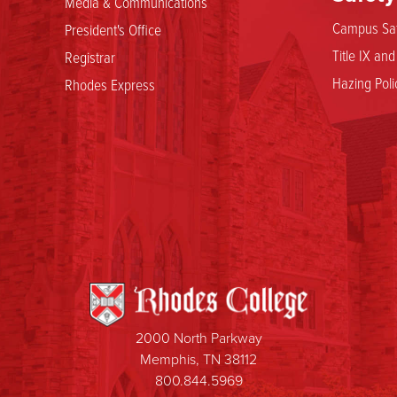
Media & Communications
Campus Saf
President's Office
Title IX an
Registrar
Hazing Poli
Rhodes Express
2000 North Parkway
Memphis, TN 38112
800.844.5969