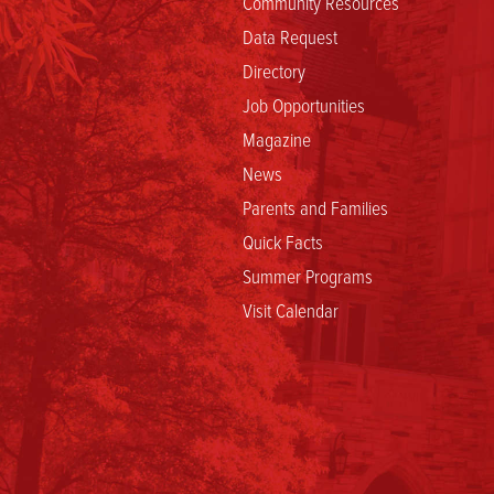
Community Resources
Data Request
Directory
Job Opportunities
Magazine
News
Parents and Families
Quick Facts
Summer Programs
Visit Calendar