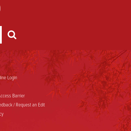
ine Login
ccess Barrier
dback / Request an Edit
cy