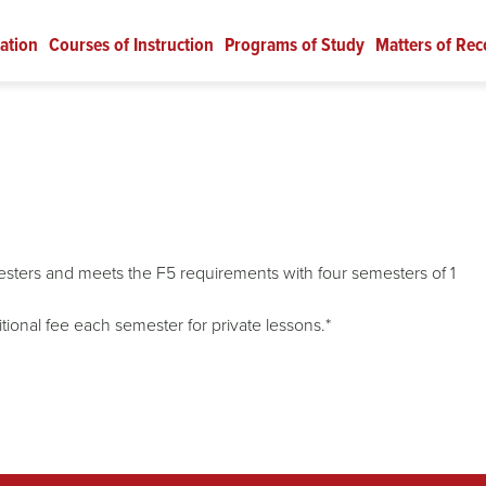
ation
Courses of Instruction
Programs of Study
Matters of Rec
emesters and meets the F5 requirements with four semesters of 1
tional fee each semester for private lessons.*