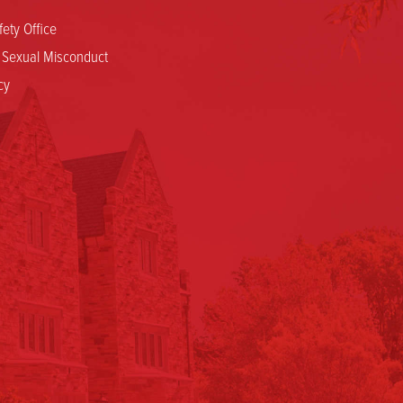
ety Office
d Sexual Misconduct
cy