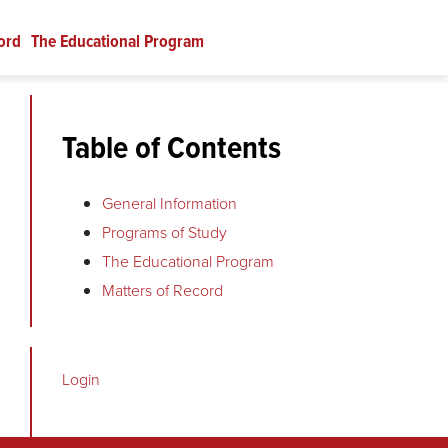
ord
The Educational Program
Table of Contents
General Information
Programs of Study
The Educational Program
Matters of Record
Login