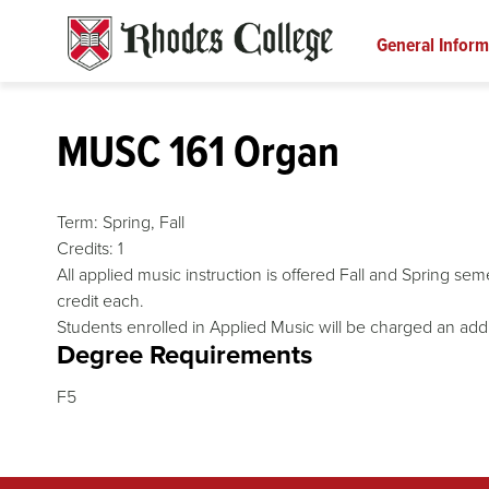
Skip
to
General Inform
content
MUSC 161 Organ
Term:
Spring,
Fall
Credits:
1
All applied music instruction is offered Fall and Spring s
credit each.
Students enrolled in Applied Music will be charged an addi
Degree Requirements
F5