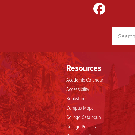
m
LinkedIn
TikTok
YouTube
Resources
Academic Calendar
Accessibility
Bookstore
Campus Maps
College Catalogue
College Policies