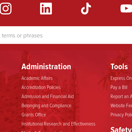
Administration
Tools
Academic Affairs
Express Onl
Accreditation Policies
Pay a Bill
Admission and Financial Aid
Report an A
Belonging and Compliance
Website Fee
Grants Office
Privacy Poli
Institutional Research and Effectiveness
Safety