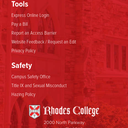
Tools
Express Online Login
Pay a Bill
Report an Access Barrier
Website Feedback / Request an Edit
Privacy Policy
Safety
Campus Safety Office
Title IX and Sexual Misconduct
Hazing Policy
2000 North Parkway