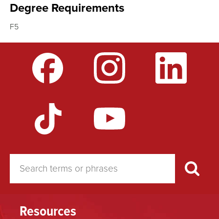
Degree Requirements
F5
Resources