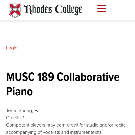
Skip
to
content
Login
MUSC 189 Collaborative
Piano
Term:
Spring,
Fall
Credits:
1
Competent players may earn credit for studio and/or recital
accompanying of vocalists and instrumentalists.