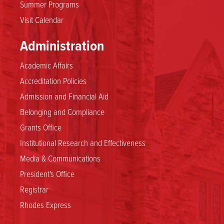
Summer Programs
Visit Calendar
Administration
Academic Affairs
Accreditation Policies
Admission and Financial Aid
Belonging and Compliance
Grants Office
Institutional Research and Effectiveness
Media & Communications
President's Office
Registrar
Rhodes Express