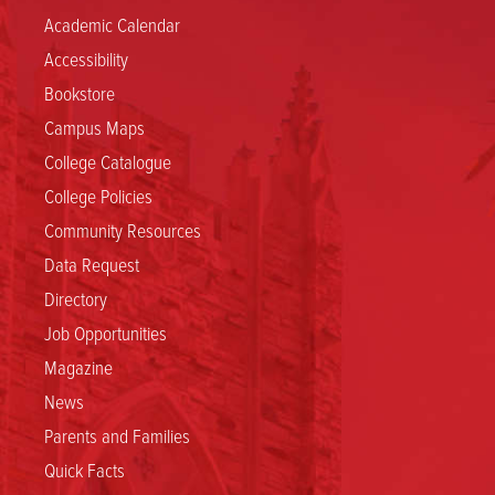
Academic Calendar
Accessibility
Bookstore
Campus Maps
College Catalogue
College Policies
Community Resources
Data Request
Directory
Job Opportunities
Magazine
News
Parents and Families
Quick Facts