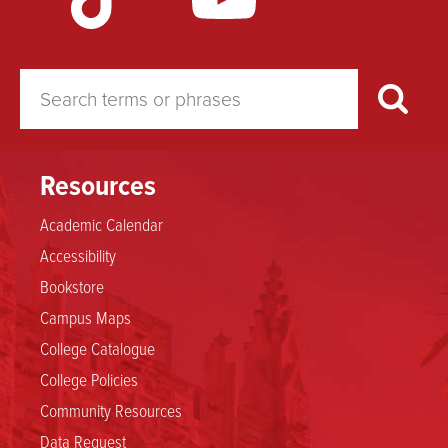
Resources
Academic Calendar
Accessibility
Bookstore
Campus Maps
College Catalogue
College Policies
Community Resources
Data Request