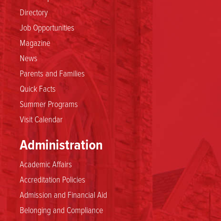
Directory
Job Opportunities
Magazine
News
Parents and Families
Quick Facts
Summer Programs
Visit Calendar
Administration
Academic Affairs
Accreditation Policies
Admission and Financial Aid
Belonging and Compliance