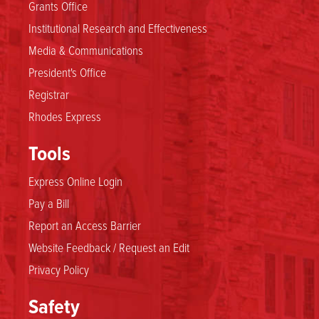
Grants Office
Institutional Research and Effectiveness
Media & Communications
President's Office
Registrar
Rhodes Express
Tools
Express Online Login
Pay a Bill
Report an Access Barrier
Website Feedback / Request an Edit
Privacy Policy
Safety