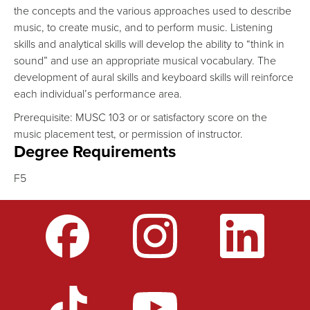
the concepts and the various approaches used to describe
music, to create music, and to perform music. Listening
skills and analytical skills will develop the ability to “think in
sound” and use an appropriate musical vocabulary. The
development of aural skills and keyboard skills will reinforce
each individual’s performance area.
Prerequisite: MUSC 103 or or satisfactory score on the
music placement test, or permission of instructor.
Degree Requirements
F5