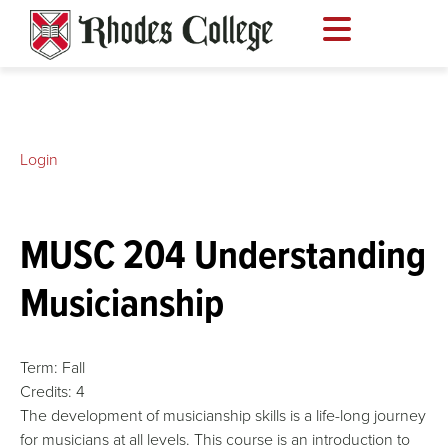
Skip
to
content
Login
MUSC 204 Understanding
Musicianship
Term:
Fall
Credits:
4
The development of musicianship skills is a life-long journey
for musicians at all levels. This course is an introduction to