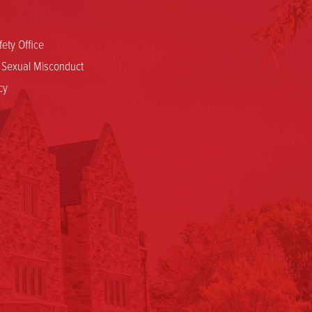
ety Office
d Sexual Misconduct
cy