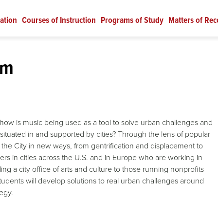
ation
Courses of Instruction
Programs of Study
Matters of Rec
sm
: how is music being used as a tool to solve urban challenges and
situated in and supported by cities? Through the lens of popular
 the City in new ways, from gentrification and displacement to
ers in cities across the U.S. and in Europe who are working in
ng a city office of arts and culture to those running nonprofits
udents will develop solutions to real urban challenges around
tegy.