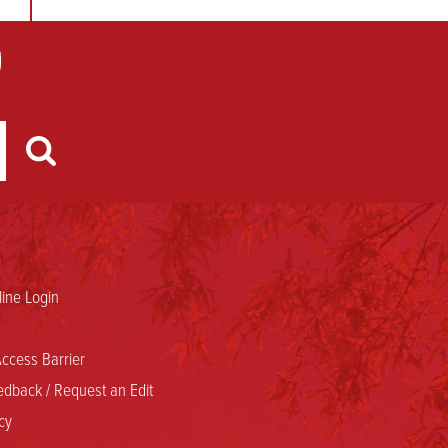
ine Login
ccess Barrier
dback / Request an Edit
cy