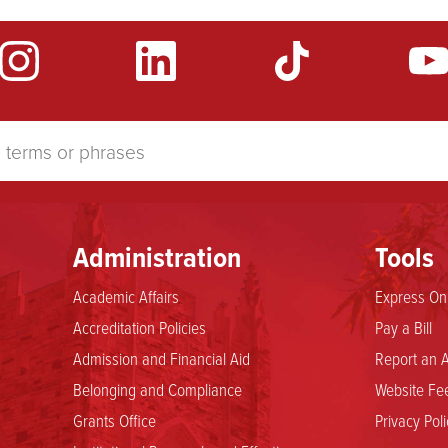
Administration
Tools
Academic Affairs
Express Onl
Accreditation Policies
Pay a Bill
Admission and Financial Aid
Report an A
Belonging and Compliance
Website Fee
Grants Office
Privacy Poli