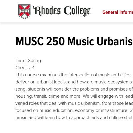
Skip
to
General Inform
content
MUSC 250 Music Urbani
Term:
Spring
Credits:
4
This course examines the intersection of music and cities
deliver on urbanist ideals, and how are music ecosystems 
song, students will consider the problems and promises of
housing, transit, crime and more. We will engage with lead
varied roles that deal with music urbanism, from those leadi
focused on music education, economy or infrastructure. St
music and will learn how to approach arts and culture stra