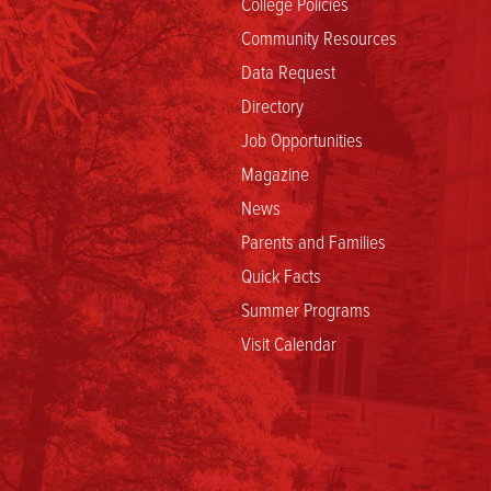
College Policies
Community Resources
Data Request
Directory
Job Opportunities
Magazine
News
Parents and Families
Quick Facts
Summer Programs
Visit Calendar