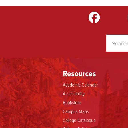
m
LinkedIn
TikTok
YouTube
Resources
Academic Calendar
Accessibility
Bookstore
Campus Maps
College Catalogue