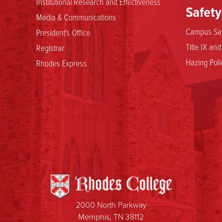
Institutional Research and Effectiveness
Safety
Media & Communications
Campus Saf
President's Office
Title IX an
Registrar
Hazing Poli
Rhodes Express
2000 North Parkway
Memphis, TN 38112