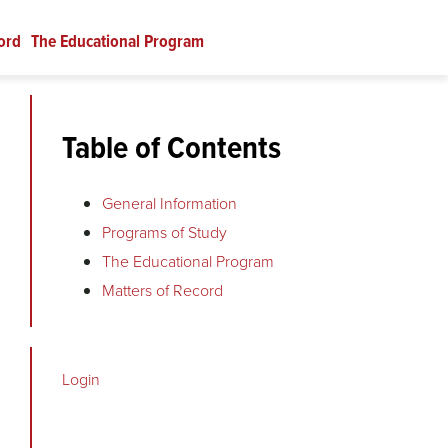
ord
The Educational Program
Table of Contents
General Information
Programs of Study
The Educational Program
Matters of Record
Login