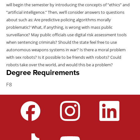
will begin the semester by introducing the concepts of “ethics” and
“artificial intelligence.” Then, we’ll consider answers to questions
about such as: Are predictive policing algorithms morally
problematic? What, if anything, is wrong with mass public
surveillance? May public officials use digital risk assessment tools
when sentencing criminals? Should the state feel free to use
autonomous weapons systems in war? Is there a moral problem
with sex robots? Is it possible to be friends with robots? Could
robots take over the world, and would this be a problem?
Degree Requirements
F8