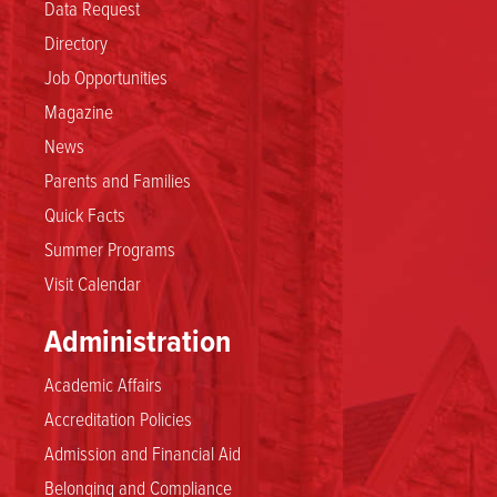
Data Request
Directory
Job Opportunities
Magazine
News
Parents and Families
Quick Facts
Summer Programs
Visit Calendar
Administration
Academic Affairs
Accreditation Policies
Admission and Financial Aid
Belonging and Compliance