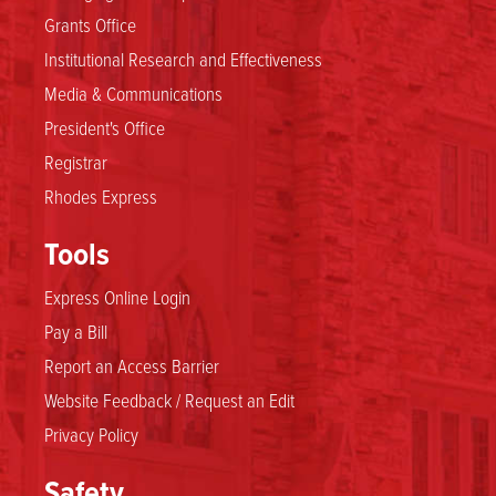
Grants Office
Institutional Research and Effectiveness
Media & Communications
President's Office
Registrar
Rhodes Express
Tools
Express Online Login
Pay a Bill
Report an Access Barrier
Website Feedback / Request an Edit
Privacy Policy
Safety