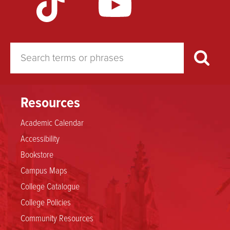
Resources
Academic Calendar
Accessibility
Bookstore
Campus Maps
College Catalogue
College Policies
Community Resources