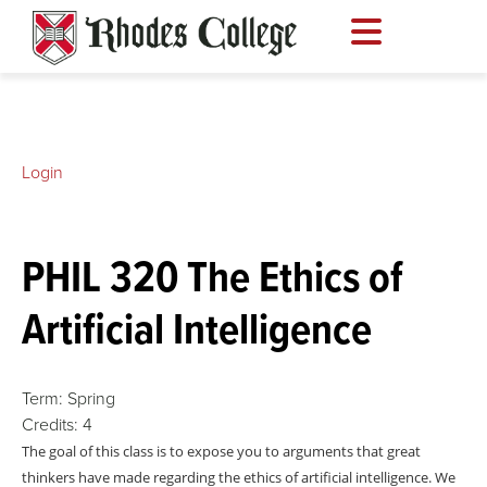
Skip
to
content
Login
PHIL 320 The Ethics of
Artificial Intelligence
Term:
Spring
Credits:
4
The goal of this class is to expose you to arguments that great
thinkers have made regarding the ethics of artificial intelligence. We