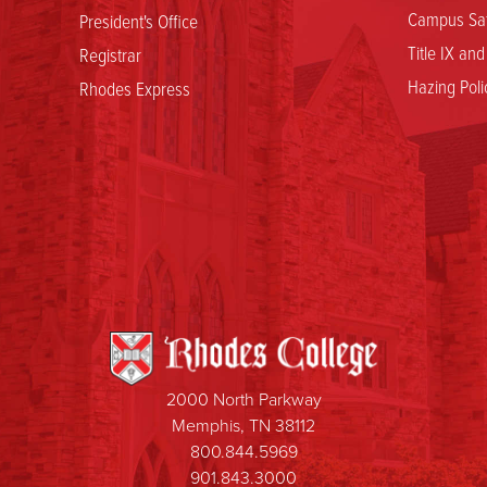
Campus Saf
President's Office
Title IX an
Registrar
Hazing Poli
Rhodes Express
2000 North Parkway
Memphis, TN 38112
800.844.5969
901.843.3000