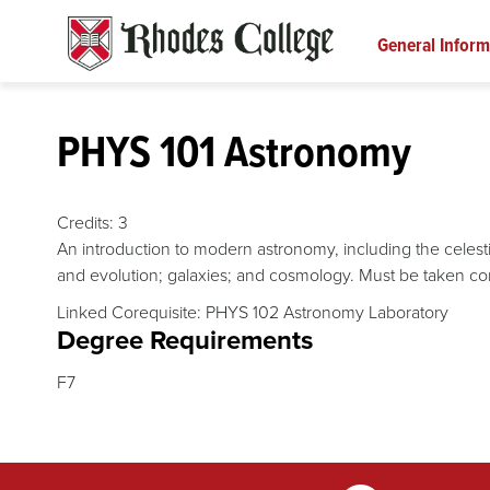
Skip
to
General Inform
content
PHYS 101 Astronomy
Credits:
3
An introduction to modern astronomy, including the celestia
and evolution; galaxies; and cosmology. Must be taken co
Linked Corequisite: PHYS 102 Astronomy Laboratory
Degree Requirements
F7