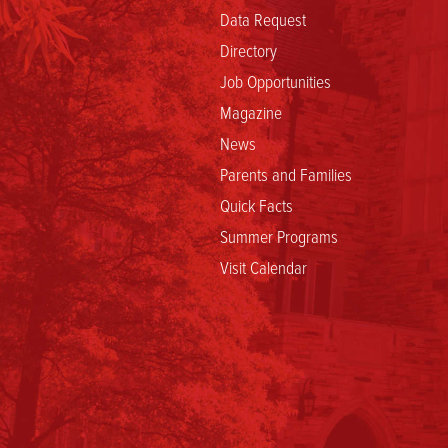
Data Request
Directory
Job Opportunities
Magazine
News
Parents and Families
Quick Facts
Summer Programs
Visit Calendar