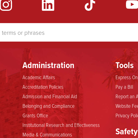
Administration
Tools
Academic Affairs
Express Onl
Accreditation Policies
Pay a Bill
Admission and Financial Aid
Report an A
Belonging and Compliance
Website Fee
Grants Office
Privacy Poli
Institutional Research and Effectiveness
Safety
Media & Communications