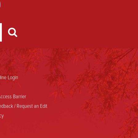
ine Login
ccess Barrier
dback / Request an Edit
cy