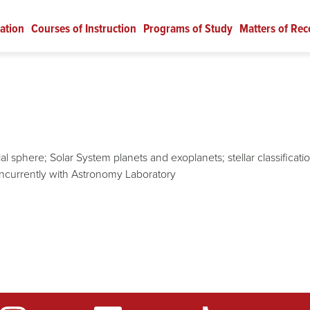
ation
Courses of Instruction
Programs of Study
Matters of Rec
l sphere; Solar System planets and exoplanets; stellar classificati
ncurrently with Astronomy Laboratory