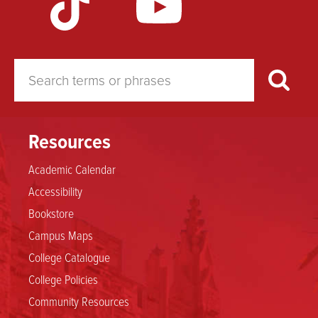
Resources
Academic Calendar
Accessibility
Bookstore
Campus Maps
College Catalogue
College Policies
Community Resources