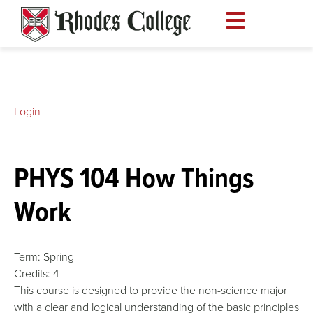
Skip
to
content
Login
PHYS 104 How Things
Work
Term:
Spring
Credits:
4
This course is designed to provide the non-science major
with a clear and logical understanding of the basic principles