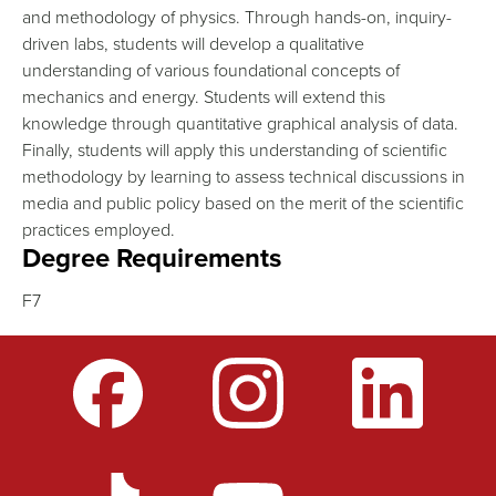
and methodology of physics. Through hands-on, inquiry-
driven labs, students will develop a qualitative
understanding of various foundational concepts of
mechanics and energy. Students will extend this
knowledge through quantitative graphical analysis of data.
Finally, students will apply this understanding of scientific
methodology by learning to assess technical discussions in
media and public policy based on the merit of the scientific
practices employed.
Degree Requirements
F7