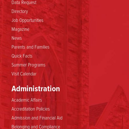
Data Request
Directory
Job Opportunities
Magazine
News
Parents and Families
Quick Facts
Summer Programs
Visit Calendar
Administration
Academic Affairs
Accreditation Policies
Admission and Financial Aid
Belonging and Compliance