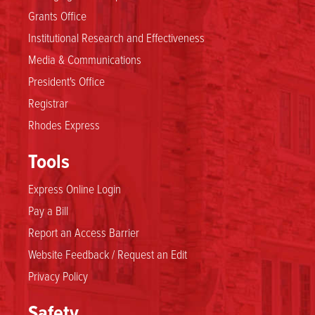
Grants Office
Institutional Research and Effectiveness
Media & Communications
President's Office
Registrar
Rhodes Express
Tools
Express Online Login
Pay a Bill
Report an Access Barrier
Website Feedback / Request an Edit
Privacy Policy
Safety