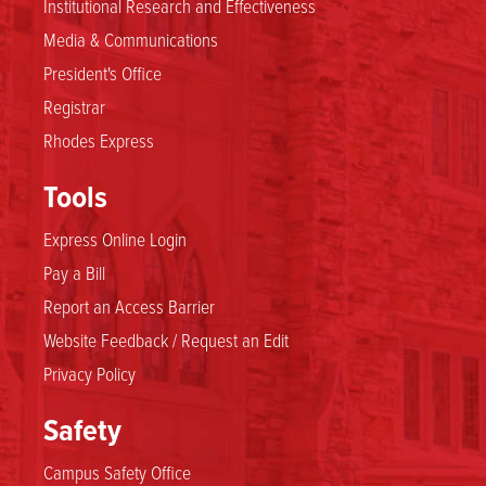
Institutional Research and Effectiveness
Media & Communications
President's Office
Registrar
Rhodes Express
Tools
Express Online Login
Pay a Bill
Report an Access Barrier
Website Feedback / Request an Edit
Privacy Policy
Safety
Campus Safety Office