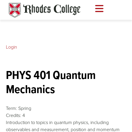
Skip
to
content
Login
PHYS 401 Quantum
Mechanics
Term:
Spring
Credits:
4
Introduction to topics in quantum physics, including
observables and measurement, position and momentum