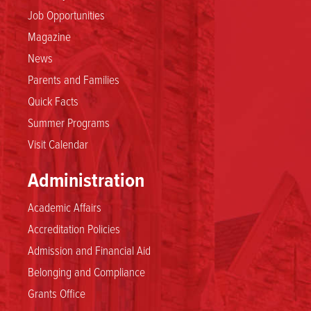
Job Opportunities
Magazine
News
Parents and Families
Quick Facts
Summer Programs
Visit Calendar
Administration
Academic Affairs
Accreditation Policies
Admission and Financial Aid
Belonging and Compliance
Grants Office