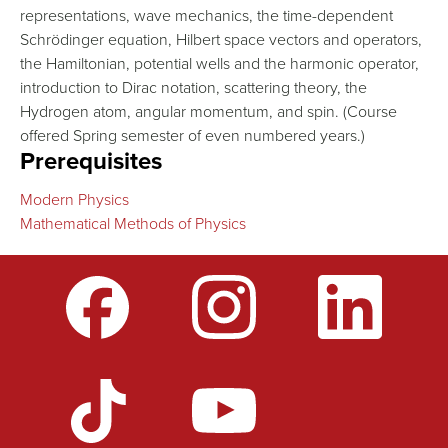
representations, wave mechanics, the time-dependent
Schrödinger equation, Hilbert space vectors and operators,
the Hamiltonian, potential wells and the harmonic operator,
introduction to Dirac notation, scattering theory, the
Hydrogen atom, angular momentum, and spin. (Course
offered Spring semester of even numbered years.)
Prerequisites
Modern Physics
Mathematical Methods of Physics