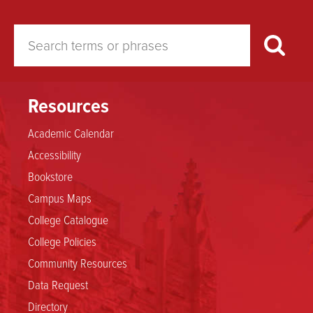
Resources
Academic Calendar
Accessibility
Bookstore
Campus Maps
College Catalogue
College Policies
Community Resources
Data Request
Directory