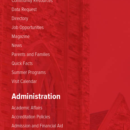
Data Request
Directory
Job Opportunities
Magazine
News
Parents and Families
Quick Facts
Summer Programs
Visit Calendar
Administration
Academic Affairs
Accreditation Policies
Admission and Financial Aid