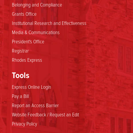
Belonging and Compliance
Grants Office
Institutional Research and Effectiveness
Media & Communications
President's Office
Registrar
Rhodes Express
Tools
Express Online Login
Pay a Bill
Report an Access Barrier
Website Feedback / Request an Edit
Privacy Policy