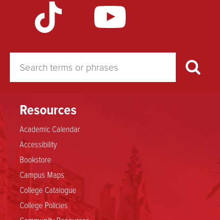
Resources
Academic Calendar
Accessibility
Bookstore
Campus Maps
College Catalogue
College Policies
Community Resources