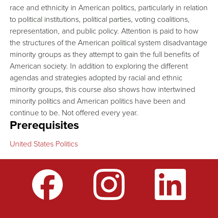
race and ethnicity in American politics, particularly in relation
to political institutions, political parties, voting coalitions,
representation, and public policy. Attention is paid to how
the structures of the American political system disadvantage
minority groups as they attempt to gain the full benefits of
American society. In addition to exploring the different
agendas and strategies adopted by racial and ethnic
minority groups, this course also shows how intertwined
minority politics and American politics have been and
continue to be. Not offered every year.
Prerequisites
United States Politics