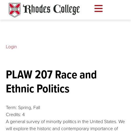
Skip
to
content
Login
PLAW 207 Race and
Ethnic Politics
Term:
Spring,
Fall
Credits:
4
A general survey of minority politics in the United States. We
will explore the historic and contemporary importance of