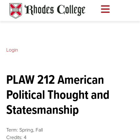
Skip
to
content
Login
PLAW 212 American
Political Thought and
Statesmanship
Term:
Spring,
Fall
Credits:
4