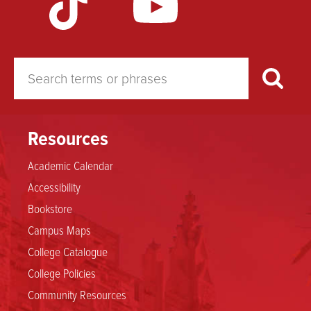
Resources
Academic Calendar
Accessibility
Bookstore
Campus Maps
College Catalogue
College Policies
Community Resources