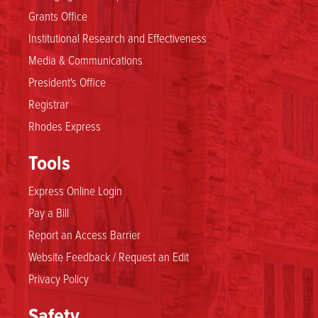
Grants Office
Institutional Research and Effectiveness
Media & Communications
President's Office
Registrar
Rhodes Express
Tools
Express Online Login
Pay a Bill
Report an Access Barrier
Website Feedback / Request an Edit
Privacy Policy
Safety