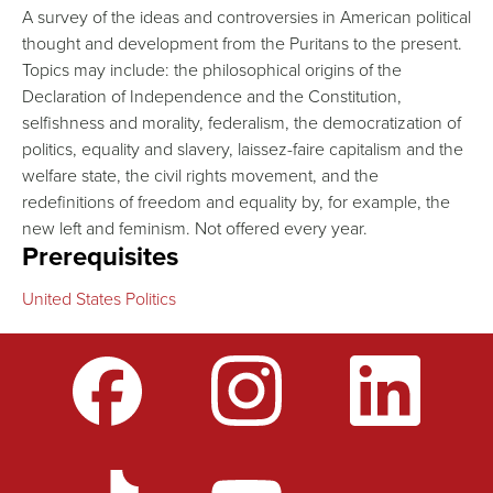
A survey of the ideas and controversies in American political
thought and development from the Puritans to the present.
Topics may include: the philosophical origins of the
Declaration of Independence and the Constitution,
selfishness and morality, federalism, the democratization of
politics, equality and slavery, laissez-faire capitalism and the
welfare state, the civil rights movement, and the
redefinitions of freedom and equality by, for example, the
new left and feminism. Not offered every year.
Prerequisites
United States Politics