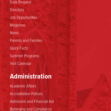
Data Request
Directory
Job Opportunities
Magazine
News
Parents and Families
Quick Facts
Summer Programs
Visit Calendar
Administration
Academic Affairs
Accreditation Policies
Admission and Financial Aid
Belonging and Compliance