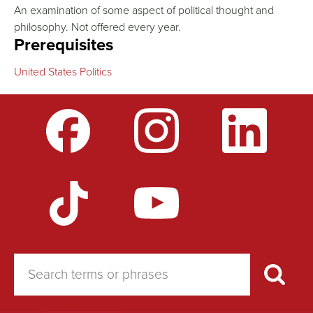
An examination of some aspect of political thought and
philosophy. Not offered every year.
Prerequisites
United States Politics