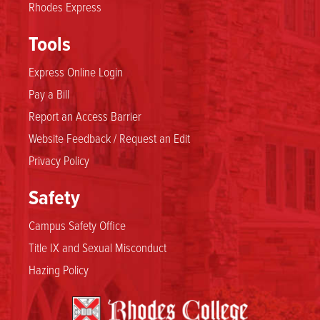
Rhodes Express
Tools
Express Online Login
Pay a Bill
Report an Access Barrier
Website Feedback / Request an Edit
Privacy Policy
Safety
Campus Safety Office
Title IX and Sexual Misconduct
Hazing Policy