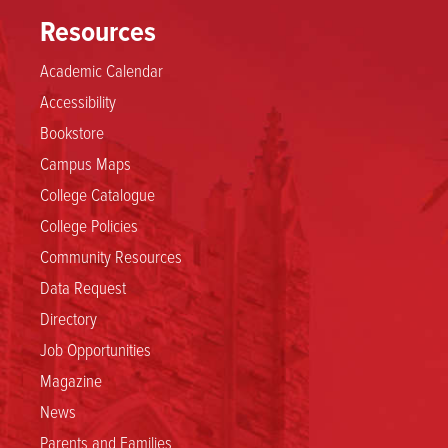
Resources
Academic Calendar
Accessibility
Bookstore
Campus Maps
College Catalogue
College Policies
Community Resources
Data Request
Directory
Job Opportunities
Magazine
News
Parents and Families