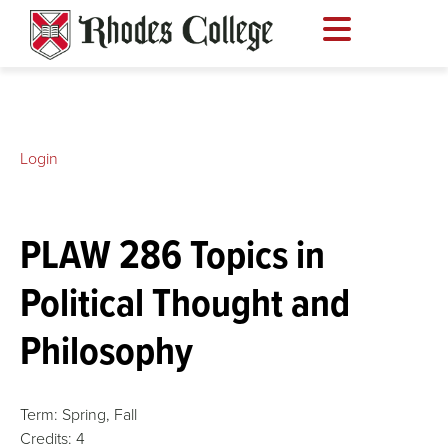
Skip
to
content
Login
PLAW 286 Topics in
Political Thought and
Philosophy
Term:
Spring,
Fall
Credits:
4