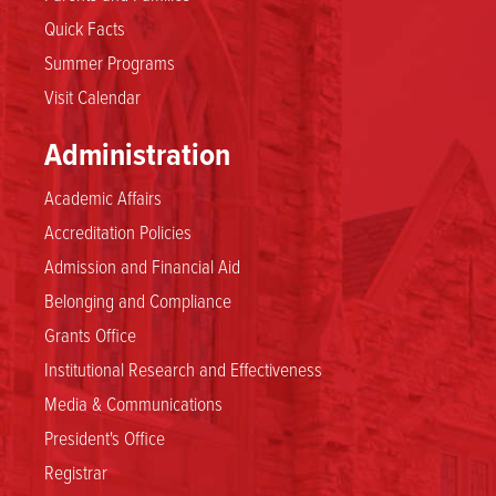
Quick Facts
Summer Programs
Visit Calendar
Administration
Academic Affairs
Accreditation Policies
Admission and Financial Aid
Belonging and Compliance
Grants Office
Institutional Research and Effectiveness
Media & Communications
President's Office
Registrar