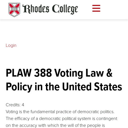
Skip
to
content
Login
PLAW 388 Voting Law &
Policy in the United States
Credits:
4
Voting is the fundamental practice of democratic politics.
The efficacy of a democratic political system is contingent
on the accuracy with which the will of the people is