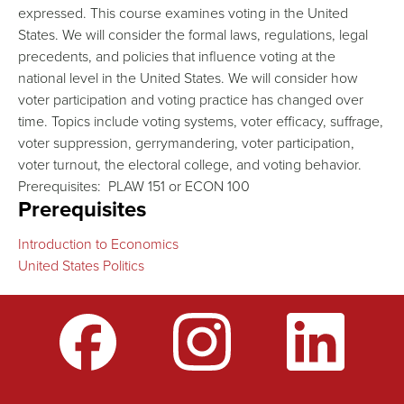
expressed. This course examines voting in the United
States. We will consider the formal laws, regulations, legal
precedents, and policies that influence voting at the
national level in the United States. We will consider how
voter participation and voting practice has changed over
time. Topics include voting systems, voter efficacy, suffrage,
voter suppression, gerrymandering, voter participation,
voter turnout, the electoral college, and voting behavior.
Prerequisites: PLAW 151 or ECON 100
Prerequisites
Introduction to Economics
United States Politics