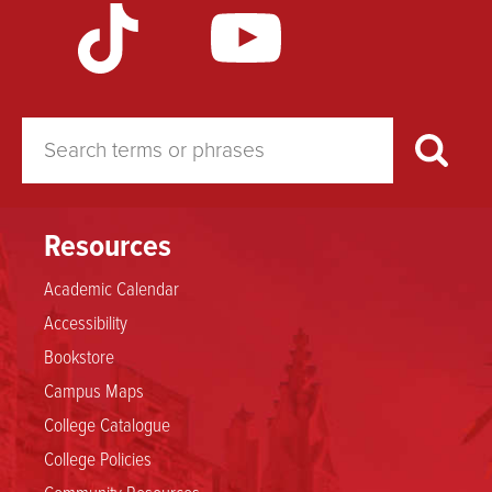
Resources
Academic Calendar
Accessibility
Bookstore
Campus Maps
College Catalogue
College Policies
Community Resources