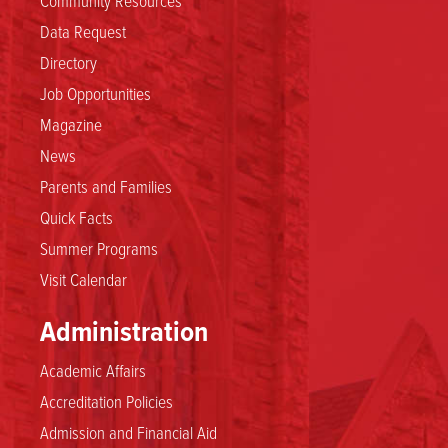
Data Request
Directory
Job Opportunities
Magazine
News
Parents and Families
Quick Facts
Summer Programs
Visit Calendar
Administration
Academic Affairs
Accreditation Policies
Admission and Financial Aid