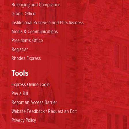
Belonging and Compliance
Grants Office
Institutional Research and Effectiveness
Media & Communications
President's Office
Registrar
Rhodes Express
Tools
Express Online Login
Pay a Bill
Report an Access Barrier
Website Feedback / Request an Edit
Privacy Policy