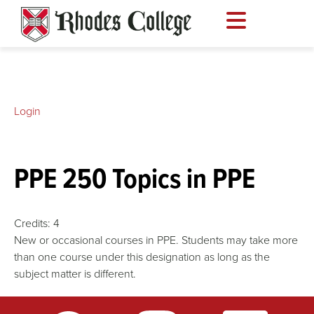
Skip
to
content
Login
PPE 250 Topics in PPE
Credits:
4
New or occasional courses in PPE. Students may take more
than one course under this designation as long as the
subject matter is different.