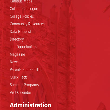
Campus Maps
College Catalogue
College Policies
Community Resources
Data Request
Directory
Job Opportunities
Magazine
News
Parents and Families
Quick Facts
Summer Programs
Visit Calendar
Administration