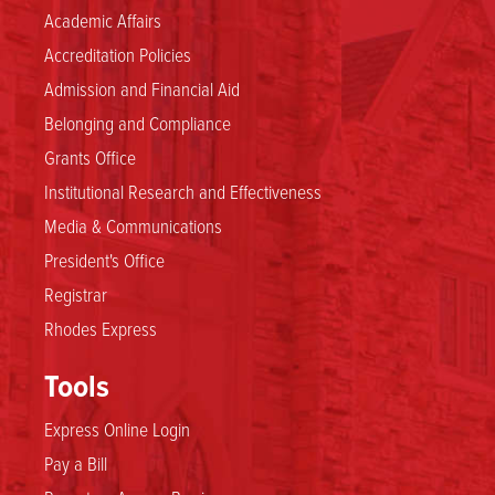
Academic Affairs
Accreditation Policies
Admission and Financial Aid
Belonging and Compliance
Grants Office
Institutional Research and Effectiveness
Media & Communications
President's Office
Registrar
Rhodes Express
Tools
Express Online Login
Pay a Bill