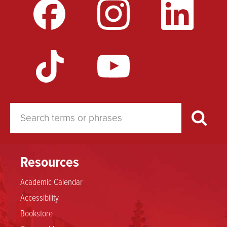
Resources
Academic Calendar
Accessibility
Bookstore