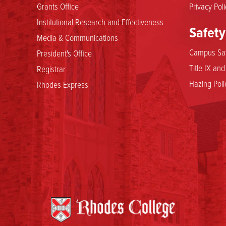
Grants Office
Privacy Poli
Institutional Research and Effectiveness
Safety
Media & Communications
Campus Saf
President's Office
Title IX an
Registrar
Hazing Poli
Rhodes Express