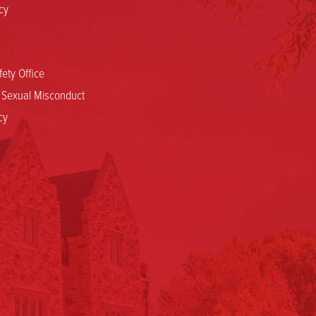
cy
ety Office
d Sexual Misconduct
cy