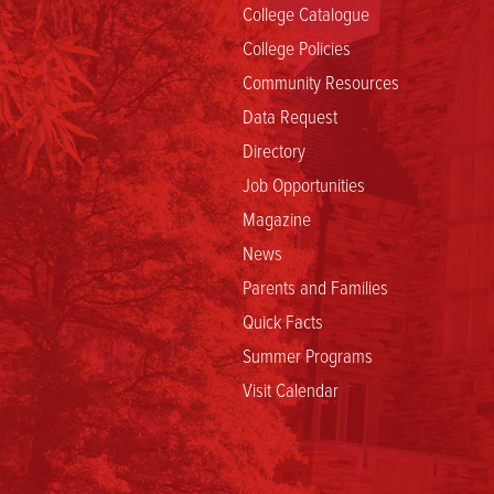
College Catalogue
College Policies
Community Resources
Data Request
Directory
Job Opportunities
Magazine
News
Parents and Families
Quick Facts
Summer Programs
Visit Calendar