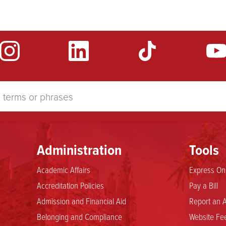
Administration
Tools
Academic Affairs
Express Onl
Accreditation Policies
Pay a Bill
Admission and Financial Aid
Report an A
Belonging and Compliance
Website Fee