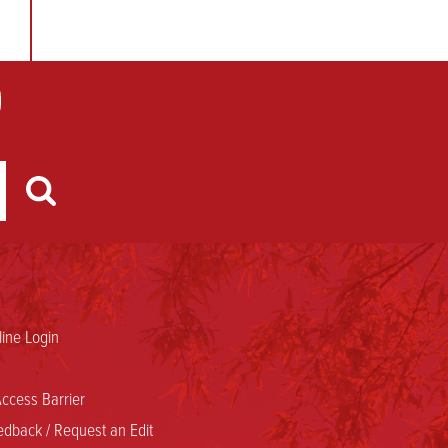
ine Login
ccess Barrier
dback / Request an Edit