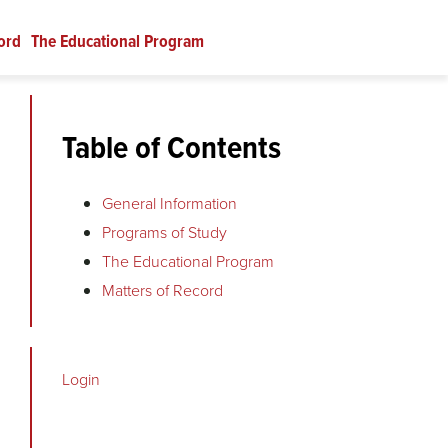
ord
The Educational Program
Table of Contents
General Information
Programs of Study
The Educational Program
Matters of Record
Login