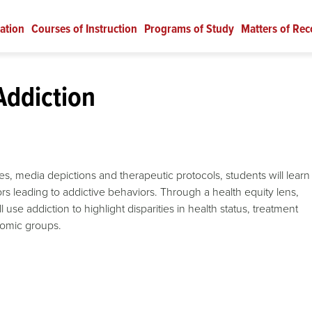
ation
Courses of Instruction
Programs of Study
Matters of Rec
Addiction
es, media depictions and therapeutic protocols, students will learn
tors leading to addictive behaviors. Through a health equity lens,
se addiction to highlight disparities in health status, treatment
nomic groups.