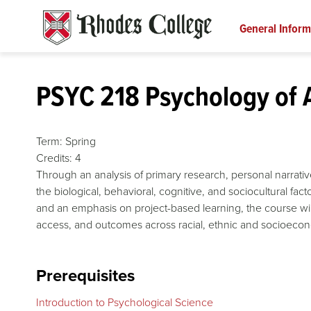
Skip
to
General Inform
content
PSYC 218 Psychology of 
Term:
Spring
Credits:
4
Through an analysis of primary research, personal narrativ
the biological, behavioral, cognitive, and sociocultural fac
and an emphasis on project-based learning, the course will u
access, and outcomes across racial, ethnic and socioeco
Prerequisites
Introduction to Psychological Science