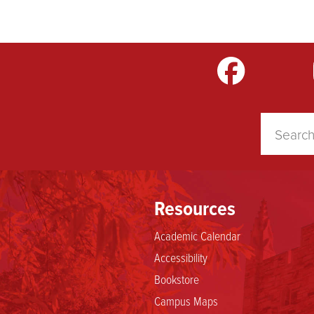
m
LinkedIn
TikTok
YouTube
Resources
Academic Calendar
Accessibility
Bookstore
Campus Maps