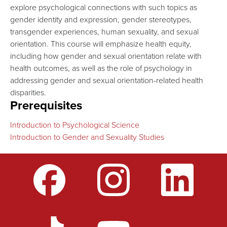
explore psychological connections with such topics as
gender identity and expression, gender stereotypes,
transgender experiences, human sexuality, and sexual
orientation. This course will emphasize health equity,
including how gender and sexual orientation relate with
health outcomes, as well as the role of psychology in
addressing gender and sexual orientation-related health
disparities.
Prerequisites
Introduction to Psychological Science
Introduction to Gender and Sexuality Studies