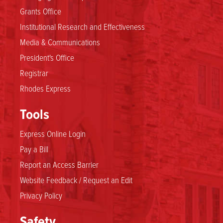
Grants Office
Institutional Research and Effectiveness
Media & Communications
President's Office
Registrar
Rhodes Express
Tools
Express Online Login
Pay a Bill
Report an Access Barrier
Website Feedback / Request an Edit
Privacy Policy
Safety