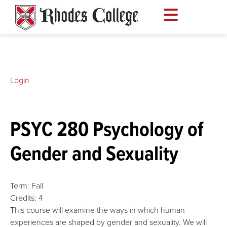
Skip
to
content
Login
PSYC 280 Psychology of
Gender and Sexuality
Term:
Fall
Credits:
4
This course will examine the ways in which human
experiences are shaped by gender and sexuality. We will