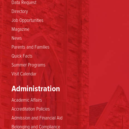
Data Request
Directory
Job Opportunities
Magazine
News
Parents and Families
Quick Facts
Summer Programs
Visit Calendar
Administration
Academic Affairs
Accreditation Policies
Admission and Financial Aid
Belonging and Compliance