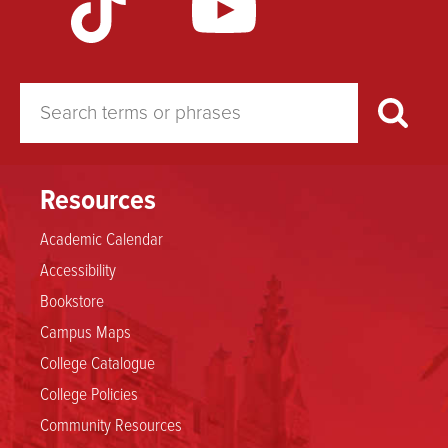
Resources
Academic Calendar
Accessibility
Bookstore
Campus Maps
College Catalogue
College Policies
Community Resources