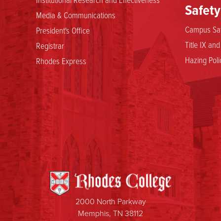
Safety
Media & Communications
Campus Saf
President's Office
Title IX an
Registrar
Hazing Poli
Rhodes Express
2000 North Parkway
Memphis, TN 38112