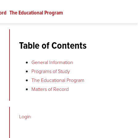
ord
The Educational Program
Table of Contents
General Information
Programs of Study
The Educational Program
Matters of Record
Login