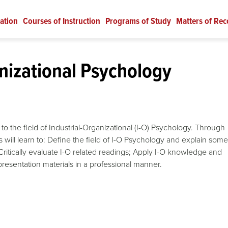
ation
Courses of Instruction
Programs of Study
Matters of Rec
nizational Psychology
to the field of Industrial-Organizational (I-O) Psychology. Through
nts will learn to: Define the field of I-O Psychology and explain some
Critically evaluate I-O related readings; Apply I-O knowledge and
resentation materials in a professional manner.