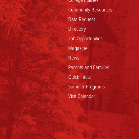
Community Resources
Data Request
Directory
Job Opportunities
Magazine
News
Parents and Families
Quick Facts
Summer Programs
Visit Calendar