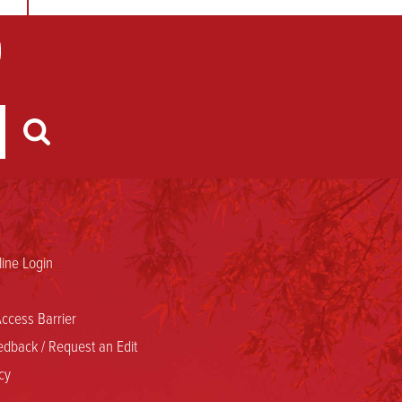
ine Login
ccess Barrier
dback / Request an Edit
cy