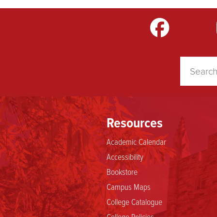
m
LinkedIn
TikTok
YouTube
Resources
Academic Calendar
Accessibility
Bookstore
Campus Maps
College Catalogue
College Policies