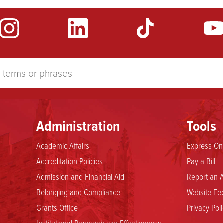
Administration
Tools
Academic Affairs
Express Onl
Accreditation Policies
Pay a Bill
Admission and Financial Aid
Report an A
Belonging and Compliance
Website Fee
Grants Office
Privacy Poli
Institutional Research and Effectiveness