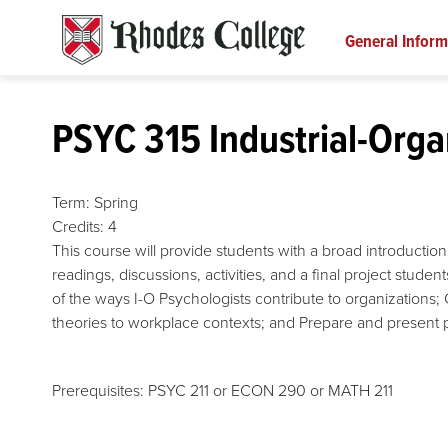
Skip
to
General Inform
content
PSYC 315 Industrial-Orga
Term:
Spring
Credits:
4
This course will provide students with a broad introduction 
readings, discussions, activities, and a final project stude
of the ways I-O Psychologists contribute to organizations; 
theories to workplace contexts; and Prepare and present p
Prerequisites: PSYC 211 or ECON 290 or MATH 211