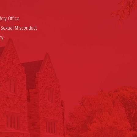
ety Office
d Sexual Misconduct
cy