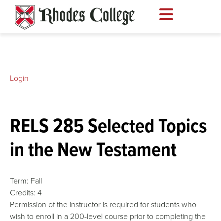
Skip
to
content
Login
RELS 285 Selected Topics
in the New Testament
Term:
Fall
Credits:
4
Permission of the instructor is required for students who
wish to enroll in a 200-level course prior to completing the