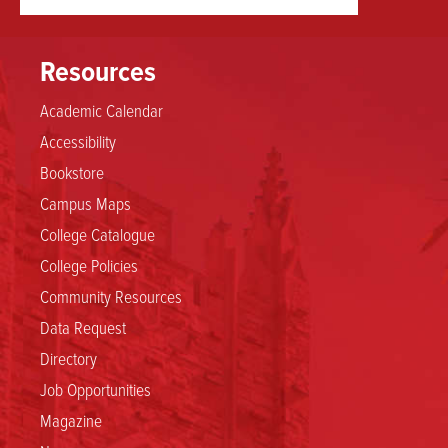
Resources
Academic Calendar
Accessibility
Bookstore
Campus Maps
College Catalogue
College Policies
Community Resources
Data Request
Directory
Job Opportunities
Magazine