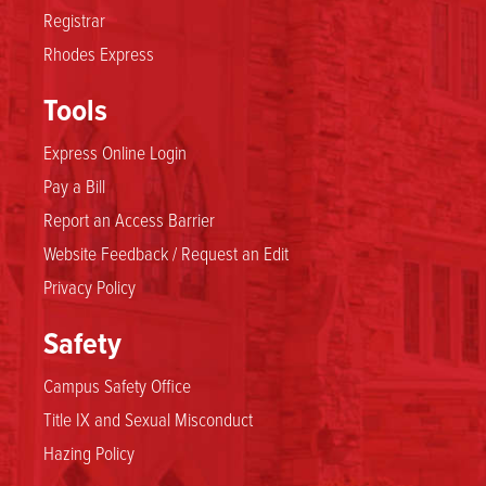
Registrar
Rhodes Express
Tools
Express Online Login
Pay a Bill
Report an Access Barrier
Website Feedback / Request an Edit
Privacy Policy
Safety
Campus Safety Office
Title IX and Sexual Misconduct
Hazing Policy