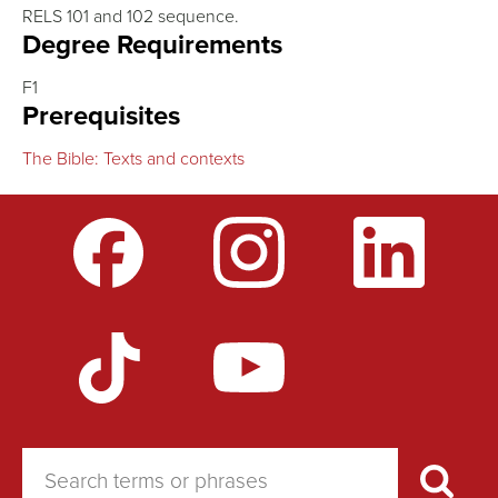
RELS 101 and 102 sequence.
Degree Requirements
F1
Prerequisites
The Bible: Texts and contexts