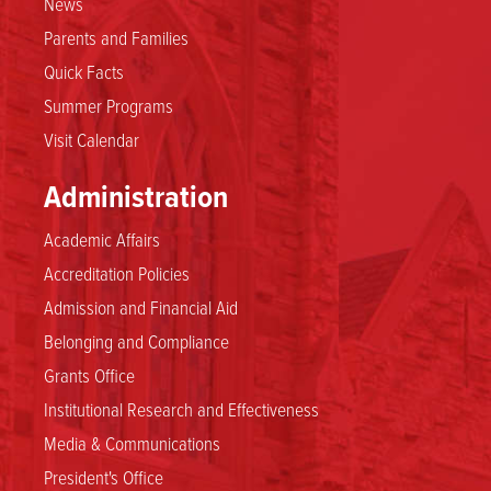
News
Parents and Families
Quick Facts
Summer Programs
Visit Calendar
Administration
Academic Affairs
Accreditation Policies
Admission and Financial Aid
Belonging and Compliance
Grants Office
Institutional Research and Effectiveness
Media & Communications
President's Office