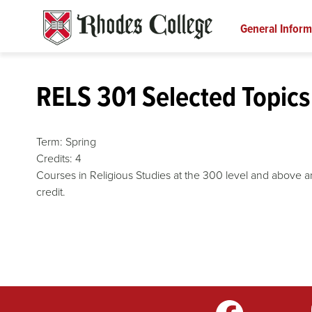
Skip
to
General Inform
content
RELS 301 Selected Topics 
Term:
Spring
Credits:
4
Courses in Religious Studies at the 300 level and above are
credit.