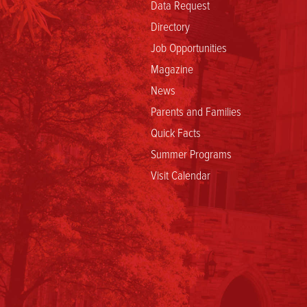
Data Request
Directory
Job Opportunities
Magazine
News
Parents and Families
Quick Facts
Summer Programs
Visit Calendar