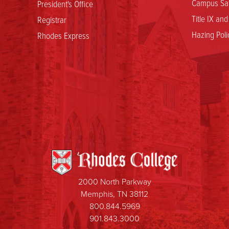
Campus Saf
President's Office
Title IX an
Registrar
Hazing Poli
Rhodes Express
2000 North Parkway
Memphis, TN 38112
800.844.5969
901.843.3000