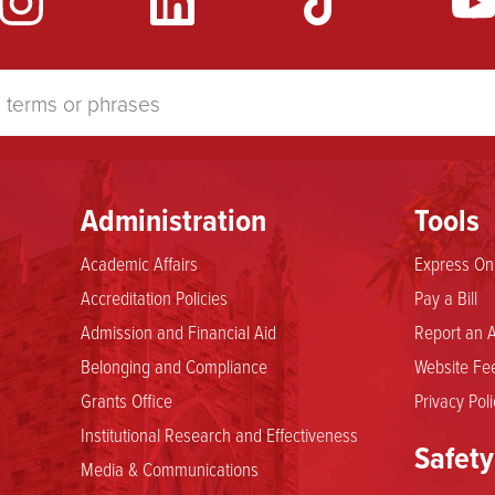
Administration
Tools
Academic Affairs
Express Onl
Accreditation Policies
Pay a Bill
Admission and Financial Aid
Report an A
Belonging and Compliance
Website Fee
Grants Office
Privacy Poli
Institutional Research and Effectiveness
Safety
Media & Communications