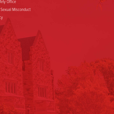
ety Office
d Sexual Misconduct
cy