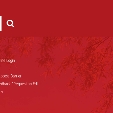
ine Login
ccess Barrier
dback / Request an Edit
cy