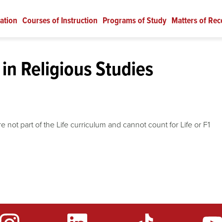
ation
Courses of Instruction
Programs of Study
Matters of Rec
in Religious Studies
 not part of the Life curriculum and cannot count for Life or F1