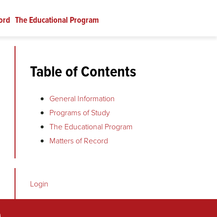
ord
The Educational Program
Table of Contents
General Information
Programs of Study
The Educational Program
Matters of Record
Login