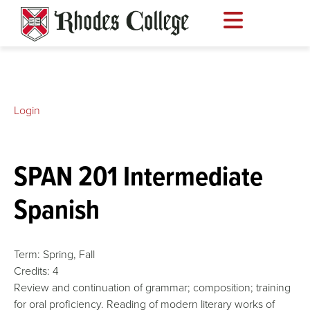
Skip
to
content
Login
SPAN 201 Intermediate
Spanish
Term:
Spring,
Fall
Credits:
4
Review and continuation of grammar; composition; training
for oral proficiency. Reading of modern literary works of