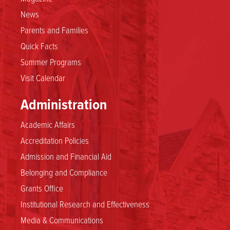
News
Parents and Families
Quick Facts
Summer Programs
Visit Calendar
Administration
Academic Affairs
Accreditation Policies
Admission and Financial Aid
Belonging and Compliance
Grants Office
Institutional Research and Effectiveness
Media & Communications