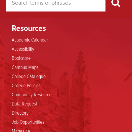
Resources
Academic Calendar
Accessibility
Bookstore
Campus Maps
College Catalogue
College Policies
Community Resources
Data Request
Directory
Job Opportunities
Magazine