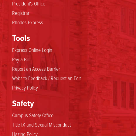
President's Office
Registrar
Rhodes Express
Tools
Express Online Login
Pay a Bill
Report an Access Barrier
Website Feedback / Request an Edit
Privacy Policy
Safety
Campus Safety Office
Title IX and Sexual Misconduct
Hazing Policy