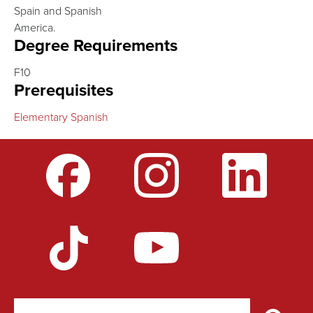
Spain and Spanish
America.
Degree Requirements
F10
Prerequisites
Elementary Spanish