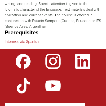
writing, and reading. Special attention is given to the
idiomatic character of the language. Text materials deal with
civilization and current events. The course is offered in
conjunction with Estudio Sampere (Cuenca, Ecuador) or IES
(Buenos Aires, Argentina).
Prerequisites
Intermediate Spanish