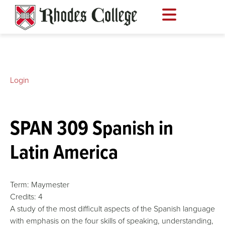
Skip
to
content
Login
SPAN 309 Spanish in
Latin America
Term:
Maymester
Credits:
4
A study of the most difficult aspects of the Spanish language
with emphasis on the four skills of speaking, understanding,