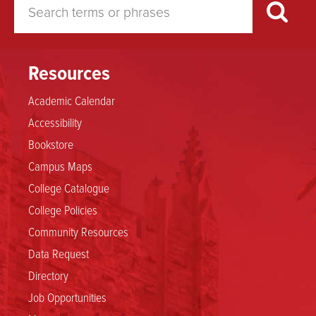
Resources
Academic Calendar
Accessibility
Bookstore
Campus Maps
College Catalogue
College Policies
Community Resources
Data Request
Directory
Job Opportunities