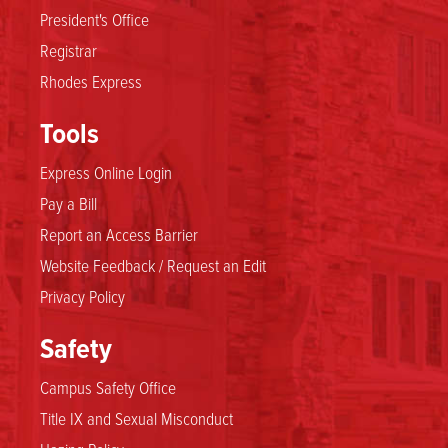
President's Office
Registrar
Rhodes Express
Tools
Express Online Login
Pay a Bill
Report an Access Barrier
Website Feedback / Request an Edit
Privacy Policy
Safety
Campus Safety Office
Title IX and Sexual Misconduct