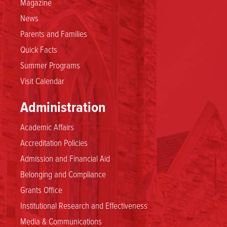
Magazine
News
Parents and Families
Quick Facts
Summer Programs
Visit Calendar
Administration
Academic Affairs
Accreditation Policies
Admission and Financial Aid
Belonging and Compliance
Grants Office
Institutional Research and Effectiveness
Media & Communications