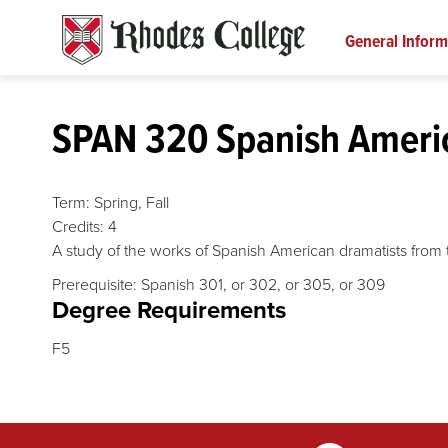
Skip
to
General Inform
content
SPAN 320 Spanish Ameri
Term:
Spring,
Fall
Credits:
4
A study of the works of Spanish American dramatists from t
Prerequisite: Spanish 301, or 302, or 305, or 309
Degree Requirements
F5