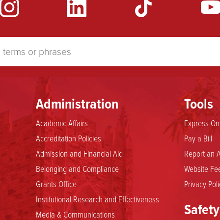
Administration
Tools
Academic Affairs
Express Onl
Accreditation Policies
Pay a Bill
Admission and Financial Aid
Report an A
Belonging and Compliance
Website Fee
Grants Office
Privacy Poli
Institutional Research and Effectiveness
Safety
Media & Communications