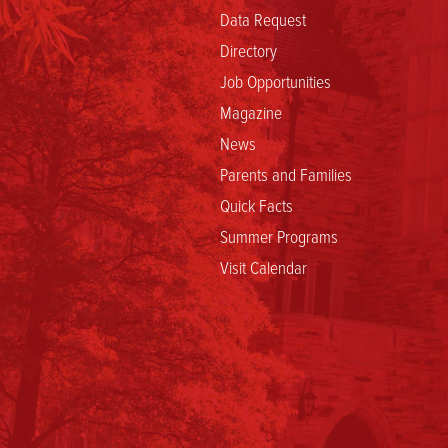
Data Request
Directory
Job Opportunities
Magazine
News
Parents and Families
Quick Facts
Summer Programs
Visit Calendar