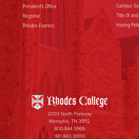
Campus Saf
President's Office
Title IX an
Registrar
Hazing Poli
Rhodes Express
2000 North Parkway
Memphis, TN 38112
800.844.5969
901.843.3000