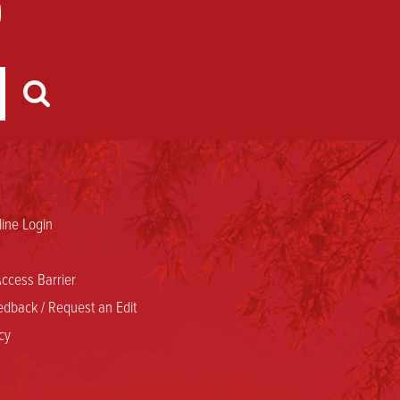
ine Login
ccess Barrier
dback / Request an Edit
cy