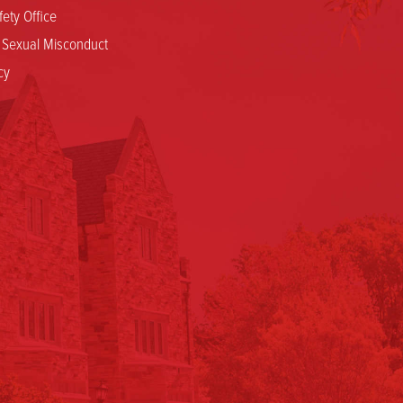
ety Office
d Sexual Misconduct
cy