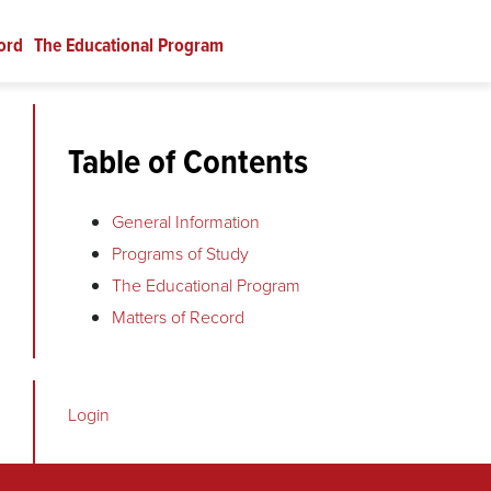
ord
The Educational Program
Table of Contents
General Information
Programs of Study
The Educational Program
Matters of Record
Login