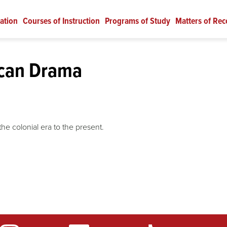
ation
Courses of Instruction
Programs of Study
Matters of Rec
can Drama
he colonial era to the present.