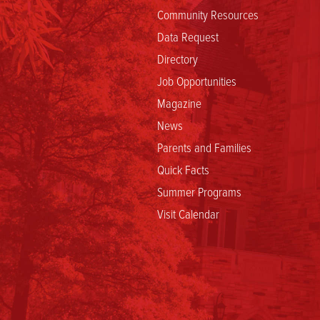
Community Resources
Data Request
Directory
Job Opportunities
Magazine
News
Parents and Families
Quick Facts
Summer Programs
Visit Calendar