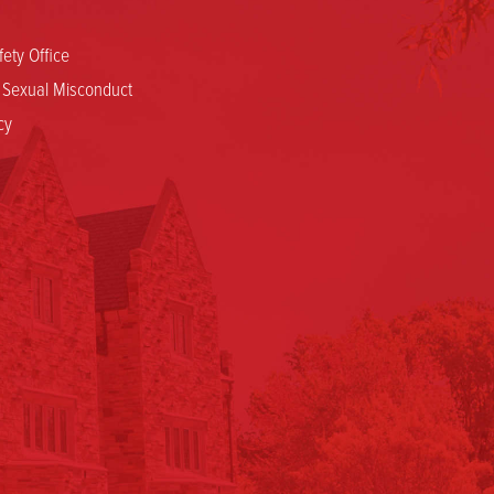
ety Office
d Sexual Misconduct
cy