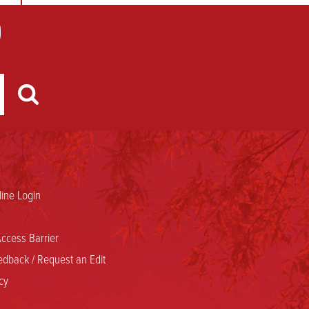
ine Login
ccess Barrier
dback / Request an Edit
cy