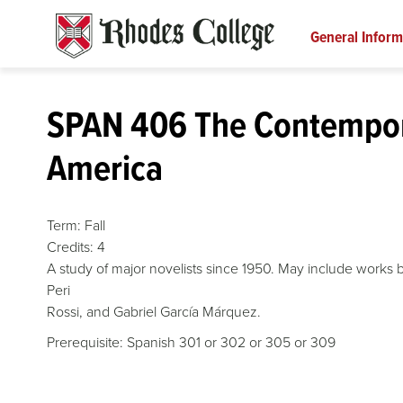
Skip
to
General Inform
content
SPAN 406 The Contempor
America
Term:
Fall
Credits:
4
A study of major novelists since 1950. May include works b
Peri
Rossi, and Gabriel García Márquez.
Prerequisite: Spanish 301 or 302 or 305 or 309