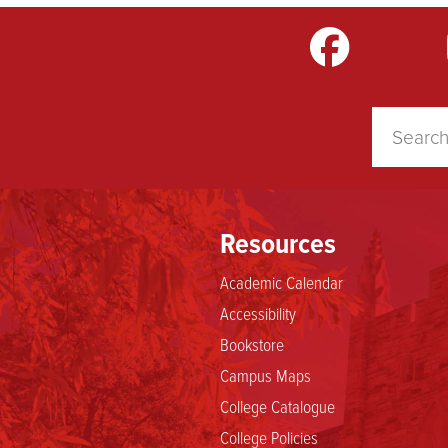
m
LinkedIn
TikTok
YouTube
Resources
Academic Calendar
Accessibility
Bookstore
Campus Maps
College Catalogue
College Policies