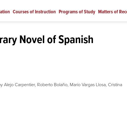
ation
Courses of Instruction
Programs of Study
Matters of Rec
ary Novel of Spanish
y Alejo Carpentier, Roberto Bolaño, Mario Vargas Llosa, Cristina