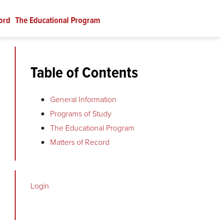
ord
The Educational Program
Table of Contents
General Information
Programs of Study
The Educational Program
Matters of Record
Login