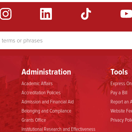
Administration
Tools
Academic Affairs
Express Onl
Accreditation Policies
Pay a Bill
Admission and Financial Aid
Report an A
Belonging and Compliance
Website Fee
Grants Office
Privacy Poli
Institutional Research and Effectiveness