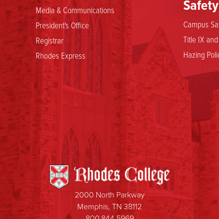
Safety
Media & Communications
Campus Saf
President's Office
Title IX an
Registrar
Hazing Poli
Rhodes Express
2000 North Parkway
Memphis, TN 38112
800.844.5969