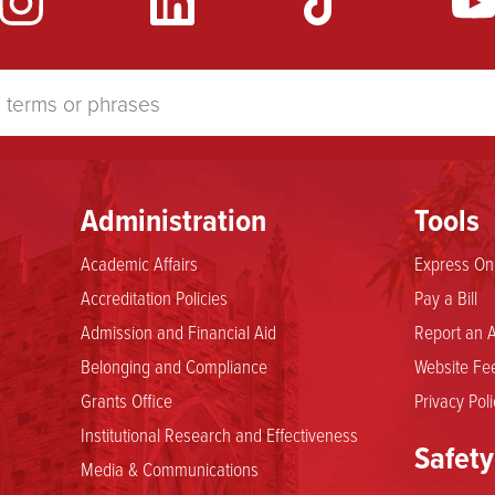
Administration
Tools
Academic Affairs
Express Onl
Accreditation Policies
Pay a Bill
Admission and Financial Aid
Report an A
Belonging and Compliance
Website Fee
Grants Office
Privacy Poli
Institutional Research and Effectiveness
Safety
Media & Communications