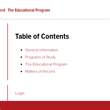
ord
The Educational Program
Table of Contents
General Information
Programs of Study
The Educational Program
Matters of Record
Login