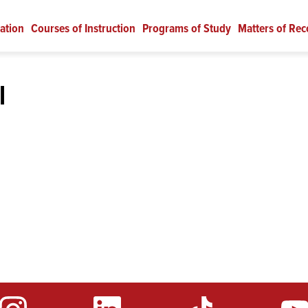
ation
Courses of Instruction
Programs of Study
Matters of Rec
l