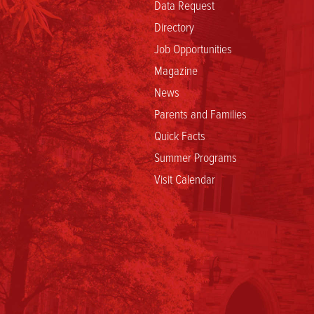
Data Request
Directory
Job Opportunities
Magazine
News
Parents and Families
Quick Facts
Summer Programs
Visit Calendar