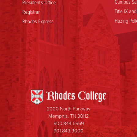
Campus Saf
President's Office
Title IX an
Registrar
Hazing Poli
Rhodes Express
2000 North Parkway
Memphis, TN 38112
800.844.5969
901.843.3000