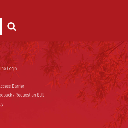
ine Login
ccess Barrier
dback / Request an Edit
cy