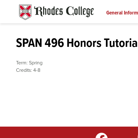
Skip
to
General Inform
content
SPAN 496 Honors Tutoria
Term:
Spring
Credits:
4-8