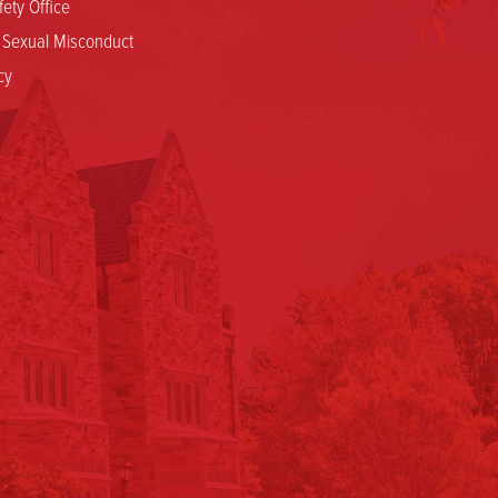
ety Office
d Sexual Misconduct
cy