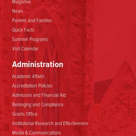
Magazine
News
Parents and Families
Quick Facts
Summer Programs
Visit Calendar
Administration
Academic Affairs
Accreditation Policies
Admission and Financial Aid
Belonging and Compliance
Grants Office
Institutional Research and Effectiveness
Media & Communications