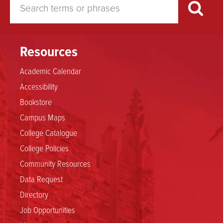
Resources
Academic Calendar
Accessibility
Bookstore
Campus Maps
College Catalogue
College Policies
Community Resources
Data Request
Directory
Job Opportunities