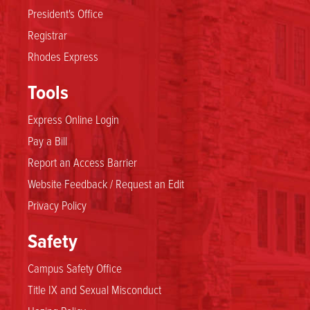
President's Office
Registrar
Rhodes Express
Tools
Express Online Login
Pay a Bill
Report an Access Barrier
Website Feedback / Request an Edit
Privacy Policy
Safety
Campus Safety Office
Title IX and Sexual Misconduct