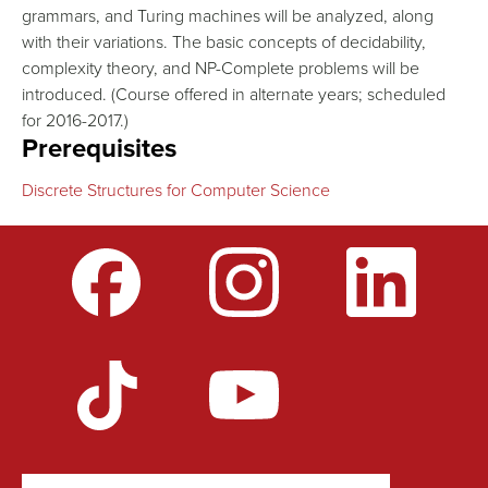
grammars, and Turing machines will be analyzed, along
with their variations. The basic concepts of decidability,
complexity theory, and NP-Complete problems will be
introduced. (Course offered in alternate years; scheduled
for 2016-2017.)
Prerequisites
Discrete Structures for Computer Science