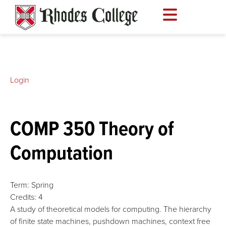
Skip
to
content
Login
COMP 350 Theory of
Computation
Term:
Spring
Credits:
4
A study of theoretical models for computing. The hierarchy
of finite state machines, pushdown machines, context free