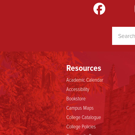
m
LinkedIn
TikTok
YouTube
Resources
Academic Calendar
Accessibility
Bookstore
Campus Maps
College Catalogue
College Policies