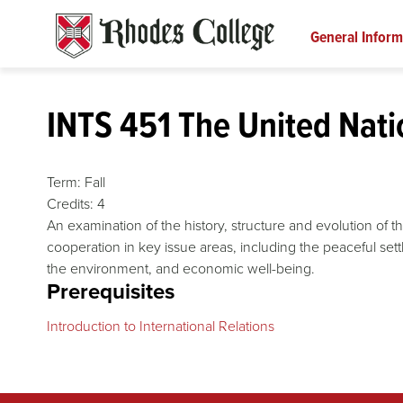
Skip
to
General Inform
content
INTS 451 The United Nati
Term:
Fall
Credits:
4
An examination of the history, structure and evolution of t
cooperation in key issue areas, including the peaceful sett
the environment, and economic well-being.
Prerequisites
Introduction to International Relations