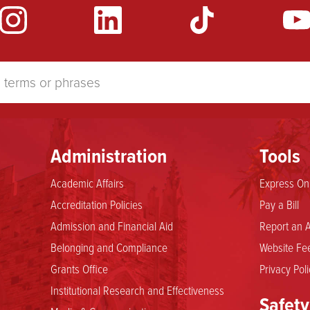
Administration
Tools
Academic Affairs
Express Onl
Accreditation Policies
Pay a Bill
Admission and Financial Aid
Report an A
Belonging and Compliance
Website Fee
Grants Office
Privacy Poli
Institutional Research and Effectiveness
Safety