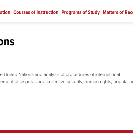
ation
Courses of Instruction
Programs of Study
Matters of Rec
ons
he United Nations and analysis of procedures of international
lement of disputes and collective security, human rights, populatio