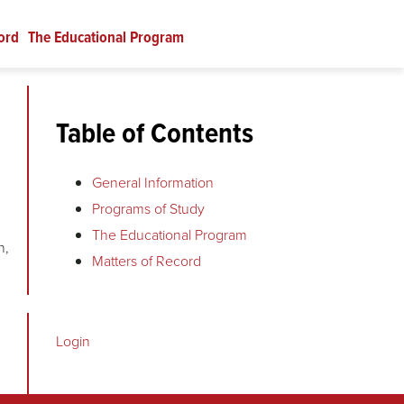
ord
The Educational Program
Table of Contents
General Information
Programs of Study
The Educational Program
n,
Matters of Record
Login