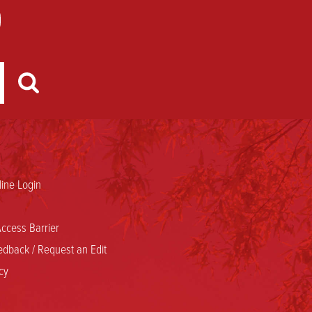
ine Login
ccess Barrier
dback / Request an Edit
cy