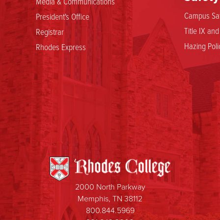
Media & Communications
Campus Saf
President's Office
Title IX an
Registrar
Hazing Poli
Rhodes Express
2000 North Parkway
Memphis, TN 38112
800.844.5969