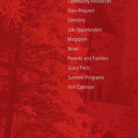
Community Resources
Data Request
Directory
Job Opportunities
Magazine
News
Parents and Families
Quick Facts
Summer Programs
Visit Calendar