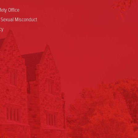
ety Office
d Sexual Misconduct
cy