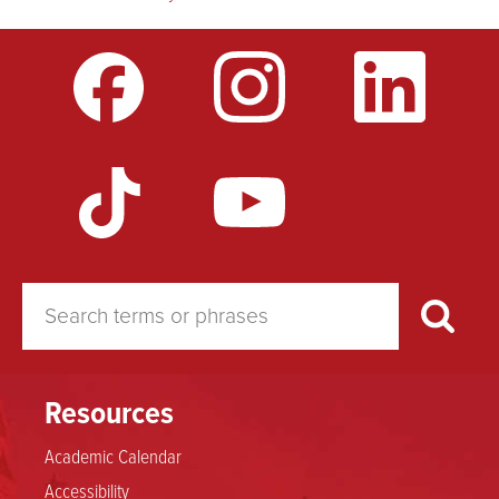
links
for
Foundations
Curriculum
Resources
Academic Calendar
Accessibility