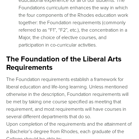
educational experience for all of our students. The
Foundations curriculum enhances the way in which
the four components of the Rhodes education work
together: the Foundation requirements (commonly
referred to as “F1”, “F2”, etc.), the concentration in a
Major, the choice of elective courses, and
participation in co-curricular activities.
The Foundation of the Liberal Arts
Requirements
The Foundation requirements establish a framework for
liberal education and life-long learning. Unless mentioned
otherwise in the description, Foundation requirements will
be met by taking one course specified as meeting that
requirement, and most requirements will have courses in
several different departments that do so.
Upon completion of the requirements and the attainment of
a Bachelor’s degree from Rhodes, each graduate of the
College should be able to: