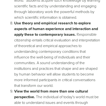
world. Students acquire such knowledge by learning
scientific facts and by understanding and engaging
through laboratory work the powerful methods by
which scientific information is obtained.
Use theory and empirical research to explore
aspects of human experience and interaction and
apply these to contemporary issues.
Responsible
citizenship entails critical evaluation and interpretation
of theoretical and empirical approaches to
understanding contemporary conditions that
influence the well-being of individuals and their
communities. A sound understanding of the
institutions and practices that shape and are shaped
by human behavior will allow students to become
more informed participants in critical conversations
that transform our world.
View the world from more than one cultural
perspective.
The individual of today's world must be
able to understand issues and events through