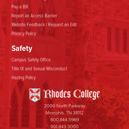
Pay a Bill
Report an Access Barrier
Website Feedback / Request an Edit
Privacy Policy
Safety
Campus Safety Office
Title IX and Sexual Misconduct
Hazing Policy
2000 North Parkway
Memphis, TN 38112
800.844.5969
901.843.3000