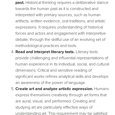
past.
Historical thinking requires a deliberative stance
towards the human past as it is constructed and
interpreted with primary sources, such as human
artifacts, written evidence, oral traditions, and artistic
expressions. It requires understanding of historical
forces and actors and engagement with interpretive
debate, through the skillful use of an evolving set of
methodological practices and tools.
Read and interpret literary texts.
Literary texts
provide challenging and influential representations of
human experience in its individual, social, and cultural
dimensions. Critical and sensitive reading of
significant works refines analytical skills and develops
an awareness of the power of language.
Create art and analyze artistic expression.
Humans
express themselves creatively through art forms that
are aural, visual, and performed. Creating and
studying art are particularly effective ways of
understanding art. This requirement may be satisfied