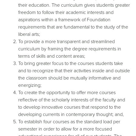
their education. The curriculum gives students greater
freedom to follow their academic interests and
aspirations within a framework of Foundation
requirements that are fundamental to the study of the
liberal arts;
To provide a more transparent and streamlined
curriculum by framing the degree requirements in
terms of skills and content areas;
To bring greater focus to the courses students take
and to recognize that their activities inside and outside
the classroom should be mutually informative and
energizing;
To create the opportunity to offer more courses
reflective of the scholarly interests of the faculty and
to develop innovative courses that respond to the
developing currents in contemporary thought; and,
To establish four courses as the standard load per
semester in order to allow for a more focused