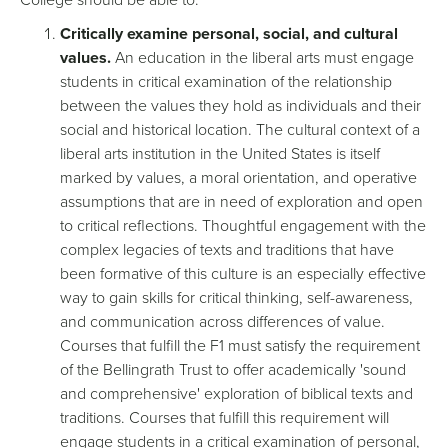
Critically examine personal, social, and cultural
values.
An education in the liberal arts must engage
students in critical examination of the relationship
between the values they hold as individuals and their
social and historical location. The cultural context of a
liberal arts institution in the United States is itself
marked by values, a moral orientation, and operative
assumptions that are in need of exploration and open
to critical reflections. Thoughtful engagement with the
complex legacies of texts and traditions that have
been formative of this culture is an especially effective
way to gain skills for critical thinking, self-awareness,
and communication across differences of value.
Courses that fulfill the F1 must satisfy the requirement
of the Bellingrath Trust to offer academically 'sound
and comprehensive' exploration of biblical texts and
traditions. Courses that fulfill this requirement will
engage students in a critical examination of personal,