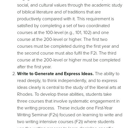
social, and cultural values through the academic study
of biblical literature and of traditions that are
productively compared with it. This requirement is
satisfied by completing a set of two coordinated
courses at the 100-level (e.g., 101, 102) and one
course at the 200-level or higher. The first two
courses must be completed during the first year and
the second course must also fulfil the F2i. The third
course at the 200-level or higher must be completed
after the first year.
Write to Generate and Express Ideas.
The ability to
read deeply, to think independently, and to express
ideas clearly is central to the study of the liberal arts at
Rhodes. To develop these abilities, students take
three courses that involve systematic engagement in
the writing process. These include one First-Year
Writing Seminar (F2s) focused on learning to write and
two writing intensive courses (F2i) where students