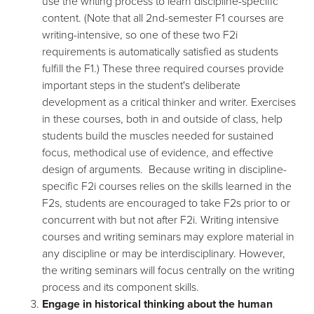
use the writing process to learn discipline-specific
content. (Note that all 2nd-semester F1 courses are
writing-intensive, so one of these two F2i
requirements is automatically satisfied as students
fulfill the F1.) These three required courses provide
important steps in the student's deliberate
development as a critical thinker and writer. Exercises
in these courses, both in and outside of class, help
students build the muscles needed for sustained
focus, methodical use of evidence, and effective
design of arguments. Because writing in discipline-
specific F2i courses relies on the skills learned in the
F2s, students are encouraged to take F2s prior to or
concurrent with but not after F2i. Writing intensive
courses and writing seminars may explore material in
any discipline or may be interdisciplinary. However,
the writing seminars will focus centrally on the writing
process and its component skills.
Engage in historical thinking about the human