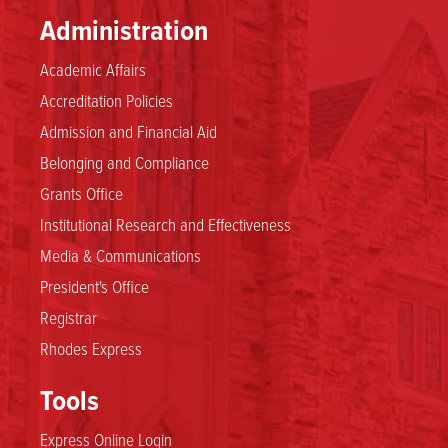
Administration
Academic Affairs
Accreditation Policies
Admission and Financial Aid
Belonging and Compliance
Grants Office
Institutional Research and Effectiveness
Media & Communications
President's Office
Registrar
Rhodes Express
Tools
Express Online Login