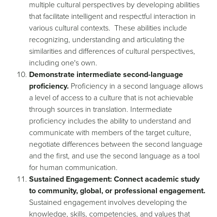
multiple cultural perspectives by developing abilities
that facilitate intelligent and respectful interaction in
various cultural contexts. These abilities include
recognizing, understanding and articulating the
similarities and differences of cultural perspectives,
including one's own.
Demonstrate intermediate second-language
proficiency.
Proficiency in a second language allows
a level of access to a culture that is not achievable
through sources in translation. Intermediate
proficiency includes the ability to understand and
communicate with members of the target culture,
negotiate differences between the second language
and the first, and use the second language as a tool
for human communication.
Sustained Engagement: Connect academic study
to community, global, or professional engagement.
Sustained engagement involves developing the
knowledge, skills, competencies, and values that