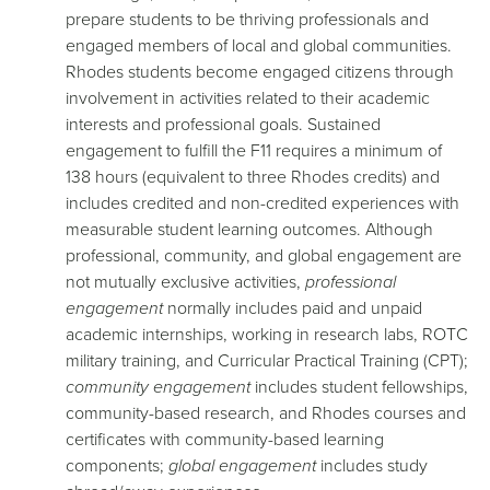
prepare students to be thriving professionals and
engaged members of local and global communities.
Rhodes students become engaged citizens through
involvement in activities related to their academic
interests and professional goals. Sustained
engagement to fulfill the F11 requires a minimum of
138 hours (equivalent to three Rhodes credits) and
includes credited and non-credited experiences with
measurable student learning outcomes. Although
professional, community, and global engagement are
not mutually exclusive activities,
professional
engagement
normally includes paid and unpaid
academic internships, working in research labs, ROTC
military training, and Curricular Practical Training (CPT);
community engagement
includes student fellowships,
community-based research, and Rhodes courses and
certificates with community-based learning
components;
global engagement
includes study