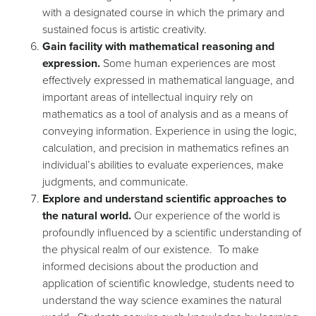
with a designated course in which the primary and
sustained focus is artistic creativity.
Gain facility with mathematical reasoning and
expression.
Some human experiences are most
effectively expressed in mathematical language, and
important areas of intellectual inquiry rely on
mathematics as a tool of analysis and as a means of
conveying information. Experience in using the logic,
calculation, and precision in mathematics refines an
individual’s abilities to evaluate experiences, make
judgments, and communicate.
Explore and understand scientific approaches to
the natural world.
Our experience of the world is
profoundly influenced by a scientific understanding of
the physical realm of our existence. To make
informed decisions about the production and
application of scientific knowledge, students need to
understand the way science examines the natural