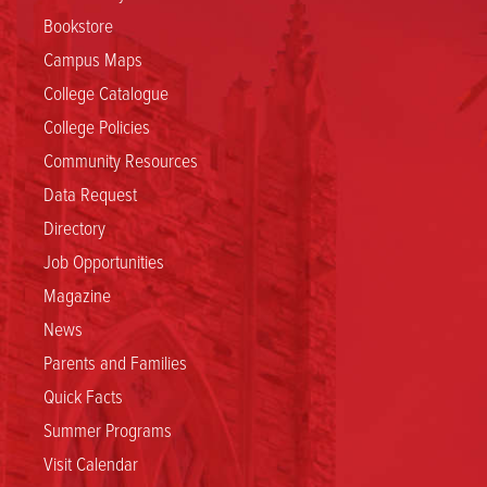
Bookstore
Campus Maps
College Catalogue
College Policies
Community Resources
Data Request
Directory
Job Opportunities
Magazine
News
Parents and Families
Quick Facts
Summer Programs
Visit Calendar