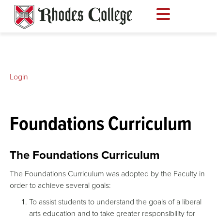
Skip
to
content
Login
Foundations Curriculum
The Foundations Curriculum
The Foundations Curriculum was adopted by the Faculty in
order to achieve several goals:
To assist students to understand the goals of a liberal
arts education and to take greater responsibility for