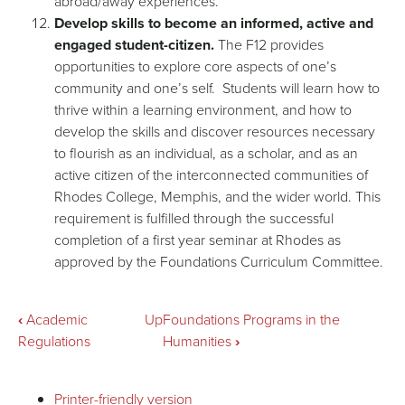
abroad/away experiences.
Develop skills to become an informed, active and
engaged student-citizen.
The F12 provides
opportunities to explore core aspects of one’s
community and one’s self. Students will learn how to
thrive within a learning environment, and how to
develop the skills and discover resources necessary
to flourish as an individual, as a scholar, and as an
active citizen of the interconnected communities of
Rhodes College, Memphis, and the wider world. This
requirement is fulfilled through the successful
completion of a first year seminar at Rhodes as
approved by the Foundations Curriculum Committee.
Book
‹
Academic
Up
Foundations Programs in the
Regulations
Humanities
›
traversal
Printer-friendly version