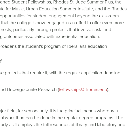
igned Student Fellowships, Rhodes St. Jude Summer Plus, the
itute for Music, Urban Education Summer Institute, and the Rhodes
opportunities for student engagement beyond the classroom.
hat the college is now engaged in an effort to offer even more
rests, particularly through projects that involve sustained
g outcomes associated with experiential education:
roadens the student's program of liberal arts education
ty
projects that require it, with the regular application deadline
s and Undergraduate Research (
fellowships@rhodes.edu
).
 field, for seniors only. It is the principal means whereby a
ual work than can be done in the regular degree programs. The
udy as it employs the full resources of library and laboratory and