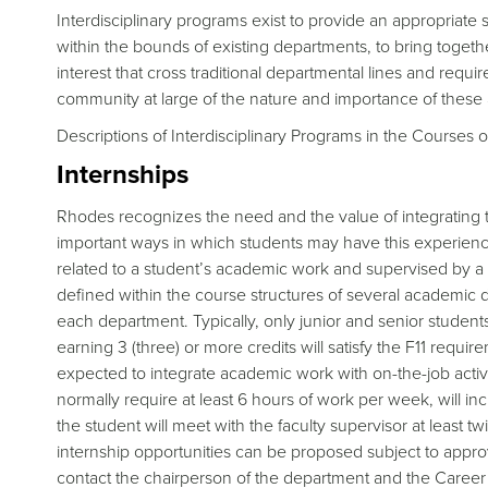
Interdisciplinary programs exist to provide an appropriate s
within the bounds of existing departments, to bring togethe
interest that cross traditional departmental lines and requ
community at large of the nature and importance of these 
Descriptions of Interdisciplinary Programs in the Courses of
Internships
Rhodes recognizes the need and the value of integrating tr
important ways in which students may have this experience
related to a student’s academic work and supervised by a
defined within the course structures of several academic 
each department. Typically, only junior and senior students 
earning 3 (three) or more credits will satisfy the F11 requi
expected to integrate academic work with on-the-job activit
normally require at least 6 hours of work per week, will in
the student will meet with the faculty supervisor at least t
internship opportunities can be proposed subject to appr
contact the chairperson of the department and the Career 