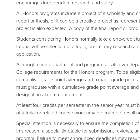
encourages independent research and study.
All Honors programs include a project of a scholarly and cr
report or thesis, or it can be a creative project as represen
project is also expected. A copy of the final report or produ
Students considering Honors normally take a one-credit tut
tutorial will be selection of a topic, preliminary research a
application.
Although each department and program sets its own depar
College requirements for the Honors program. To be elig
cumulative grade point average and a major grade point av
must graduate with a cumulative grade point average and 
designation at commencement.
At least four credits per semester in the senior year must 
of tutorial or related course work may be counted, resultin
Special attention is necessary to ensure the completion of
this reason, a special timetable for submission, reviews, 
program. Failure to meet announced deadlines may result i