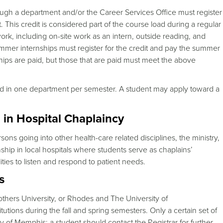
ugh a department and/or the Career Services Office must register
. This credit is considered part of the course load during a regular
rk, including on-site work as an intern, outside reading, and
ummer internships must register for the credit and pay the summer
rnships are paid, but those that are paid must meet the above
ned in one department per semester. A student may apply toward a
n Hospital Chaplaincy
ns going into other health-care related disciplines, the ministry,
rnship in local hospitals where students serve as chaplains’
ities to listen and respond to patient needs.
s
ers University, or Rhodes and The University of
tions during the fall and spring semesters. Only a certain set of
ty of Memphis; a student should contact the Registrar for further