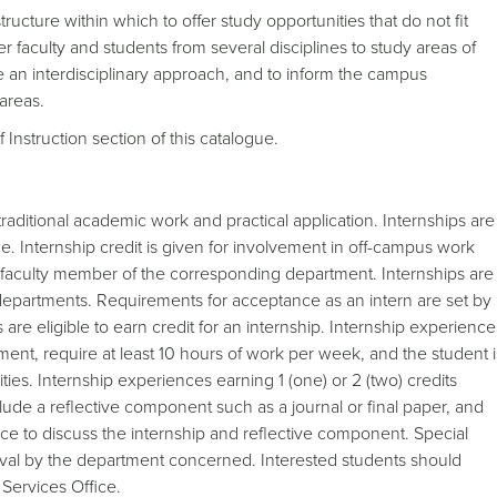
tructure within which to offer study opportunities that do not fit
r faculty and students from several disciplines to study areas of
ire an interdisciplinary approach, and to inform the campus
areas.
 Instruction section of this catalogue.
aditional academic work and practical application. Internships are
. Internship credit is given for involvement in off-campus work
 faculty member of the corresponding department. Internships are
departments. Requirements for acceptance as an intern are set by
are eligible to earn credit for an internship. Internship experience
rement, require at least 10 hours of work per week, and the student i
ies. Internship experiences earning 1 (one) or 2 (two) credits
clude a reflective component such as a journal or final paper, and
wice to discuss the internship and reflective component. Special
oval by the department concerned. Interested students should
Services Office.