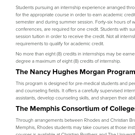
Students pursuing an internship experience arranged thro
for the appropriate course in order to earn academic credit
semester and during summer session. Forty-six hours of wo
conferences, are required for one credit. Students with s
session tuition in order to receive the credit. Not all inte
requirements to qualify for academic credit.
No more than eight (8) credits in internships may be ear
degree a maximum of eight (8) credits of internship.
The Nancy Hughes Morgan Program i
This program is designed for pre-medical students and perso
and counseling fields. It offers a carefully supervised inte
assistants, develop counseling skills, and sharpen their abil
The Memphis Consortium of College
Through arrangements between Rhodes and Christian Broth
Memphis, Rhodes students may take courses at those institu
courses is available at Christian Brothers and The Universi