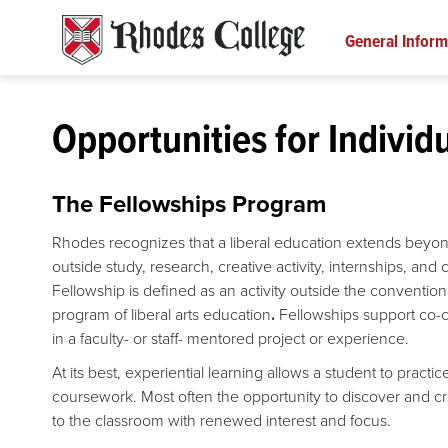
Skip
to
General Inform
content
Opportunities for Individ
The Fellowships Program
Rhodes recognizes that a liberal education extends beyon
outside study, research, creative activity, internships, and
Fellowship is defined as an activity outside the conventi
program of liberal arts education
.
Fellowships support co-c
in a faculty- or staff- mentored project or experience.
At its best, experiential learning allows a student to pract
coursework. Most often the opportunity to discover and c
to the classroom with renewed interest and focus.