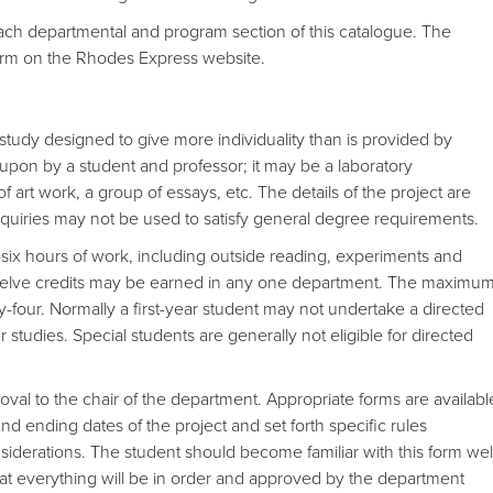
 each departmental and program section of this catalogue. The
form on the Rhodes Express website.
study designed to give more individuality than is provided by
 upon by a student and professor; it may be a laboratory
 art work, a group of essays, etc. The details of the project are
quiries may not be used to satisfy general degree requirements.
y-six hours of work, including outside reading, experiments and
twelve credits may be earned in any one department. The maximu
ty-four. Normally a first-year student may not undertake a directed
r studies. Special students are generally not eligible for directed
oval to the chair of the department. Appropriate forms are availabl
nd ending dates of the project and set forth specific rules
siderations. The student should become familiar with this form wel
hat everything will be in order and approved by the department