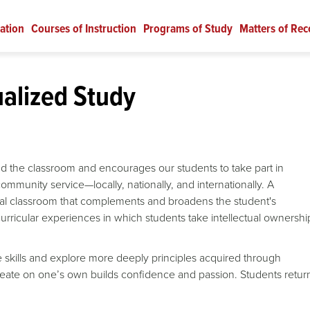
ation
Courses of Instruction
Programs of Study
Matters of Rec
ualized Study
d the classroom and encourages our students to take part in
 community service—locally, nationally, and internationally.
A
onal classroom that complements and broadens the student's
urricular experiences in which students take intellectual ownershi
ice skills and explore more deeply principles acquired through
reate on one’s own builds confidence and passion. Students retur