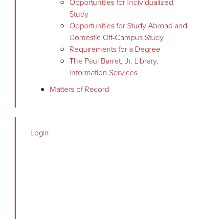
Opportunities for Individualized
Study
Opportunities for Study Abroad and
Domestic Off-Campus Study
Requirements for a Degree
The Paul Barret, Jr. Library,
Information Services
Matters of Record
Login