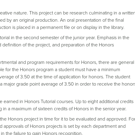
eative nature. This project can be research culminating in a writte
ted by an original production. An oral presentation of the final
ction is placed in a permanent file or on display in the library.
orial in the second semester of the junior year. Emphasis in the
nd definition of the project, and preparation of the Honors
tmental and program requirements for Honors, there are general
ible for the Honors program a student must have a minimum
erage of 3.50 at the time of application for honors. The student
a major grade point average of 3.50 in order to receive the honor
be earned in Honors Tutorial courses. Up to eight additional credits
g in a maximum of sixteen credits of Honors in the senior year.
 the Honors project in time for it to be evaluated and approved. Fo
and approvals of Honors projects is set by each department and
n the failure to gain Honors recognition.