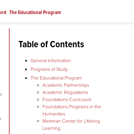
ord
The Educational Program
Table of Contents
General Information
Programs of Study
The Educational Program
Academic Partnerships
Academic Regulations
p
Foundations Curriculum
Foundations Programs in the
Humanities
n
Meeman Center for Lifelong
Learning