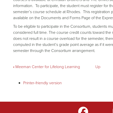
information. To participate, the student must register for t
semester’s course schedule at Rhodes. This registration 
available on the Documents and Forms Page of the Expre
To be eligible to participate in the Consortium, students mu
considered full time. The course credit counts toward the
does not result in a course overload for the semester, there
computed in the student’s grade point average as if it w
semester through the Consortium arrangement.
Book
‹
Meeman Center for Lifelong Learning
Up
traversal
Printer-friendly version
links