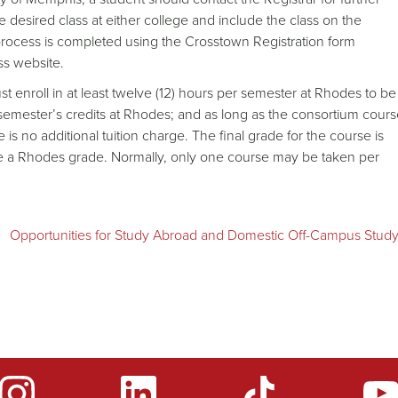
he desired class at either college and include the class on the
process is completed using the Crosstown Registration form
ss website.
st enroll in at least twelve (12) hours per semester at Rhodes to be
 semester’s credits at Rhodes; and as long as the consortium cour
 is no additional tuition charge. The final grade for the course is
ere a Rhodes grade. Normally, only one course may be taken per
Opportunities for Study Abroad and Domestic Off-Campus Stud