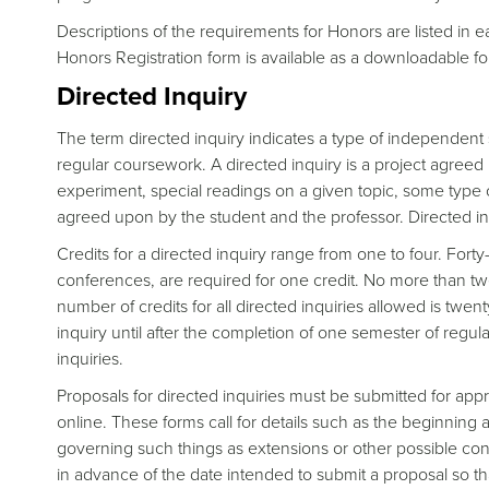
Descriptions of the requirements for Honors are listed in
Honors Registration form is available as a downloadable 
Directed Inquiry
The term directed inquiry indicates a type of independent 
regular coursework. A directed inquiry is a project agreed
experiment, special readings on a given topic, some type of
agreed upon by the student and the professor. Directed in
Credits for a directed inquiry range from one to four. Fort
conferences, are required for one credit. No more than 
number of credits for all directed inquiries allowed is twen
inquiry until after the completion of one semester of regula
inquiries.
Proposals for directed inquiries must be submitted for appr
online. These forms call for details such as the beginning a
governing such things as extensions or other possible con
in advance of the date intended to submit a proposal so t