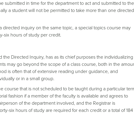
be submitted in time for the department to act and submitted to the
mally a student will not be permitted to take more than one directed
 a directed inquiry on the same topic, a special topics course may
-six hours of study per credit.
d the Directed Inquiry, has as its chief purposes the individualizing
ents may go beyond the scope of a class course, both in the amou
od is often that of extensive reading under guidance, and
vidually or in a small group.
gue course that is not scheduled to be taught during a particular ter
ial fashion if a member of the faculty is available and agrees to
irperson of the department involved, and the Registrar is
rty-six hours of study are required for each credit or a total of 184