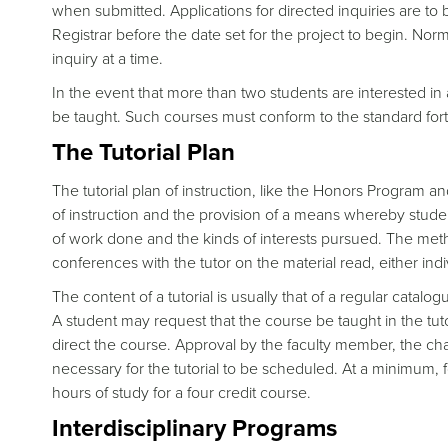
when submitted. Applications for directed inquiries are to 
Registrar before the date set for the project to begin. Nor
inquiry at a time.
In the event that more than two students are interested in
be taught. Such courses must conform to the standard forty
The Tutorial Plan
The tutorial plan of instruction, like the Honors Program an
of instruction and the provision of a means whereby stud
of work done and the kinds of interests pursued. The meth
conferences with the tutor on the material read, either indi
The content of a tutorial is usually that of a regular catalo
A student may request that the course be taught in the tutor
direct the course. Approval by the faculty member, the cha
necessary for the tutorial to be scheduled. At a minimum, fo
hours of study for a four credit course.
Interdisciplinary Programs