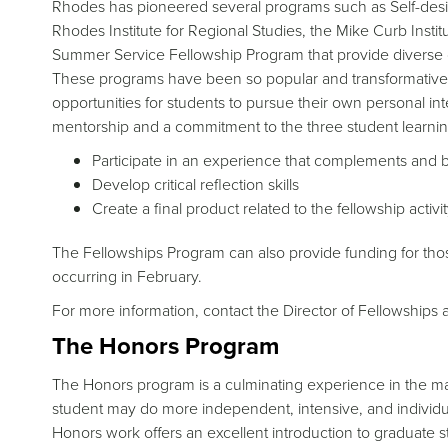
Rhodes has pioneered several programs such as Self-des
Rhodes Institute for Regional Studies, the Mike Curb Inst
Summer Service Fellowship Program that provide diverse 
These programs have been so popular and transformative t
opportunities for students to pursue their own personal inte
mentorship and a commitment to the three student learnin
Participate in an experience that complements and b
Develop critical reflection skills
Create a final product related to the fellowship activi
The Fellowships Program can also provide funding for those 
occurring in February.
For more information, contact the Director of Fellowship
The Honors Program
The Honors program is a culminating experience in the major
student may do more independent, intensive, and individ
Honors work offers an excellent introduction to graduate st