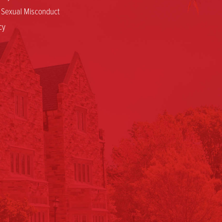
d Sexual Misconduct
cy