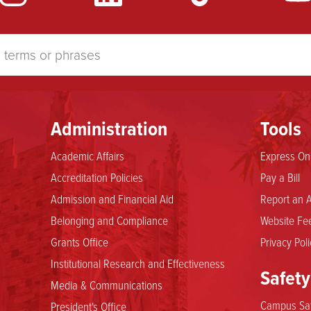
Administration
Tools
Academic Affairs
Express Onl
Accreditation Policies
Pay a Bill
Admission and Financial Aid
Report an A
Belonging and Compliance
Website Fee
Grants Office
Privacy Poli
Institutional Research and Effectiveness
Safety
Media & Communications
Campus Saf
President's Office