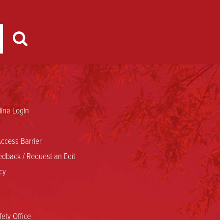
ine Login
ccess Barrier
dback / Request an Edit
cy
ety Office