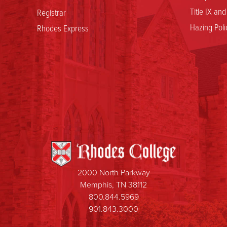
Title IX an
Registrar
Hazing Poli
Rhodes Express
2000 North Parkway
Memphis, TN 38112
800.844.5969
901.843.3000