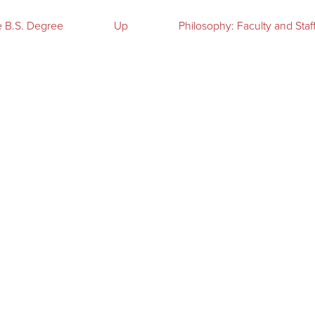
e B.S. Degree
Up
Philosophy: Faculty and Staf