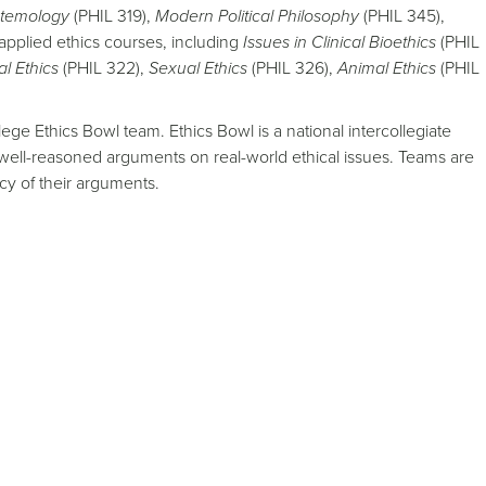
stemology
(PHIL 319),
Modern Political Philosophy
(PHIL 345),
applied ethics courses, including
Issues in Clinical Bioethics
(PHIL
l Ethics
(PHIL 322),
Sexual Ethics
(PHIL 326),
Animal Ethics
(PHIL
 Ethics Bowl team. Ethics Bowl is a national intercollegiate
well-reasoned arguments on real-world ethical issues. Teams are
cy of their arguments.