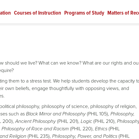
ation
Courses of Instruction
Programs of Study
Matters of Rec
ow should we live? What can we know? What are our rights and ou
require?
ing them to a stress test. We help students develop the capacity t
eir own beliefs, engage thoughtfully with opposing views, and
es.
political philosophy, philosophy of science, philosophy of religion,
asses such as
Black Mirror and Philosophy
(PHIL 105),
Philosophy,
L 200),
Ancient Philosophy
(PHIL 201),
Logic
(PHIL 210),
Philosoph
,
Philosophy of Race and Racism
(PHIL 220),
Ethics
(PHIL
and Religion
(PHIL 235),
Philosophy, Power, and Politics
(PHIL