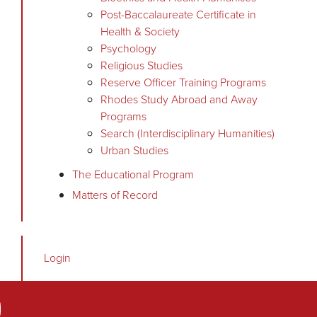
Post-Baccalaureate Certificate in
Health & Society
Psychology
Religious Studies
Reserve Officer Training Programs
Rhodes Study Abroad and Away
Programs
Search (Interdisciplinary Humanities)
Urban Studies
The Educational Program
Matters of Record
Login