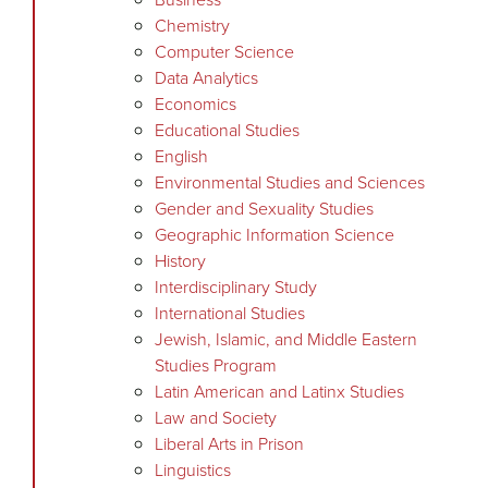
Chemistry
Computer Science
Data Analytics
Economics
Educational Studies
English
Environmental Studies and Sciences
Gender and Sexuality Studies
Geographic Information Science
History
Interdisciplinary Study
International Studies
Jewish, Islamic, and Middle Eastern
Studies Program
Latin American and Latinx Studies
Law and Society
Liberal Arts in Prison
Linguistics