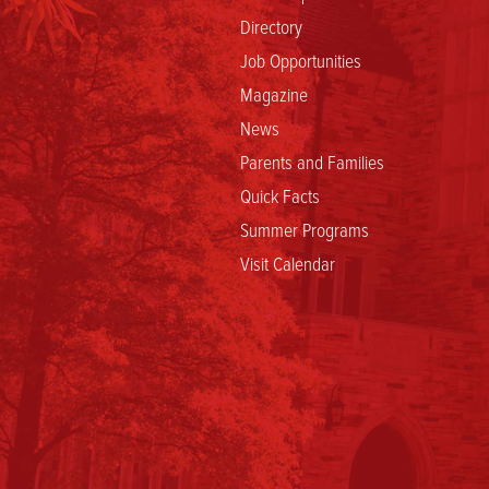
Directory
Job Opportunities
Magazine
News
Parents and Families
Quick Facts
Summer Programs
Visit Calendar