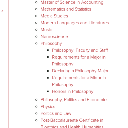
Master of Science in Accounting
Mathematics and Statistics
f
›
Media Studies
Modern Languages and Literatures
Music
Neuroscience
Philosophy
Philosophy: Faculty and Staff
Requirements for a Major in
Philosophy
Declaring a Philosophy Major
Requirements for a Minor in
Philosophy
Honors in Philosophy
Philosophy, Politics and Economics
Physics
Politics and Law
Post-Baccalaureate Certificate in
Bioethics and Health Humanities