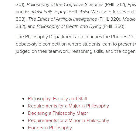
301),
Philosophy of the Cognitive Sciences
(PHIL 312),
Epi
and
Feminist Philosophy
(PHIL 355). We also offer several 
303),
The Ethics of Artificial Intelligence
(PHIL 320),
Medica
332), and
Philosophy of Death and Dying
(PHIL 360).
The Philosophy Department also coaches the Rhodes College
debate-style competition where students learn to present 
judged on their teamwork, reasoning skills, and the cogen
Philosophy: Faculty and Staff
Requirements for a Major in Philosophy
Declaring a Philosophy Major
Requirements for a Minor in Philosophy
Honors in Philosophy