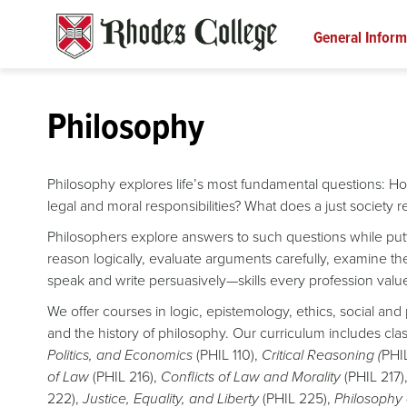
Skip
to
General Inform
content
Philosophy
Philosophy explores life’s most fundamental questions: H
legal and moral responsibilities? What does a just society 
Philosophers explore answers to such questions while putt
reason logically, evaluate arguments carefully, examine th
speak and write persuasively—skills every profession valu
We offer courses in logic, epistemology, ethics, social and 
and the history of philosophy. Our curriculum includes cl
Politics, and Economics
(PHIL 110),
Critical Reasoning (
PHI
of Law
(PHIL 216),
Conflicts of Law and Morality
(PHIL 217)
222),
Justice, Equality, and Liberty
(PHIL 225),
Philosophy 