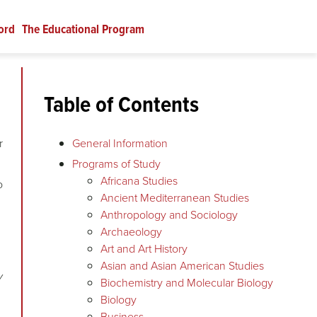
ord
The Educational Program
Table of Contents
r
General Information
Programs of Study
Africana Studies
o
Ancient Mediterranean Studies
Anthropology and Sociology
Archaeology
Art and Art History
Asian and Asian American Studies
y
Biochemistry and Molecular Biology
Biology
Business