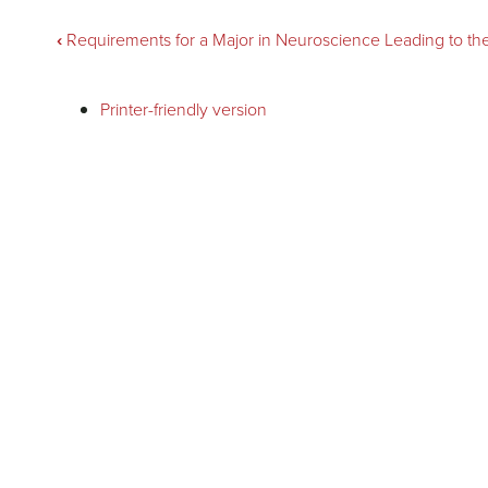
Book
‹
Requirements for a Major in Neuroscience Leading to th
traversal
Printer-friendly version
links
for
Philosophy