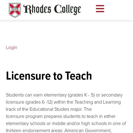
Skip
to
content
Login
Licensure to Teach
Students can earn elementary (grades K - 5) or secondary
licensure (grades 6 -12) within the Teaching and Learning
track of the Educational Studies major. The
licensure program prepares students to teach in either
elementary schools or middle and/or high schools in one of
thirteen endorsement areas: American Government,