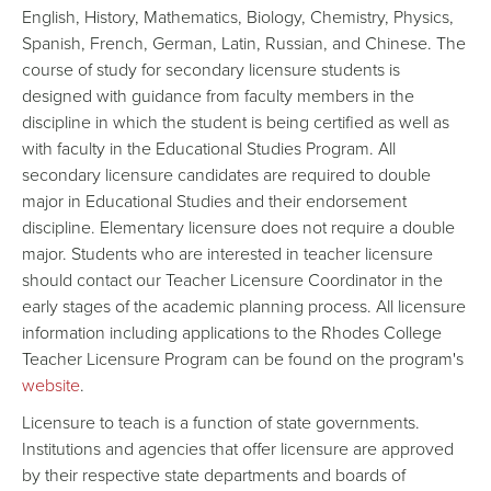
English, History, Mathematics, Biology, Chemistry, Physics,
Spanish, French, German, Latin, Russian, and Chinese. The
course of study for secondary licensure students is
designed with guidance from faculty members in the
discipline in which the student is being certified as well as
with faculty in the Educational Studies Program. All
secondary licensure candidates are required to double
major in Educational Studies and their endorsement
discipline. Elementary licensure does not require a double
major. Students who are interested in teacher licensure
should contact our Teacher Licensure Coordinator in the
early stages of the academic planning process. All licensure
information including applications to the Rhodes College
Teacher Licensure Program can be found on the program's
website
.
Licensure to teach is a function of state governments.
Institutions and agencies that offer licensure are approved
by their respective state departments and boards of