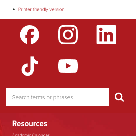
traversal
Printer-friendly version
links
for
Licensure
to
Teach
Resources
Academic Calendar