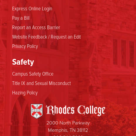
Express Online Login
Pay a Bill
Report an Access Barrier
Website Feedback / Request an Edit
Privacy Policy
Safety
Campus Safety Office
Title IX and Sexual Misconduct
Hazing Policy
2000 North Parkway
Memphis, TN 38112