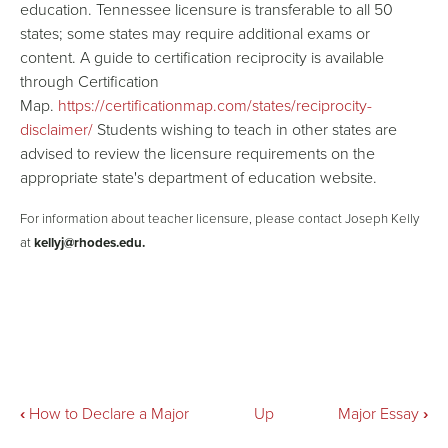
education. Tennessee licensure is transferable to all 50
states; some states may require additional exams or
content. A guide to certification reciprocity is available
through Certification
Map.
https://certificationmap.com/states/reciprocity-
disclaimer/
Students wishing to teach in other states are
advised to review the licensure requirements on the
appropriate state's department of education website.
For information about teacher licensure, please contact Joseph Kelly
at
kellyj@rhodes.edu.
Book
‹
How to Declare a Major
Up
Major Essay
›