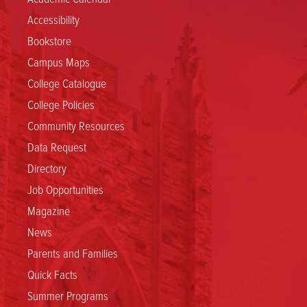
Accessibility
Bookstore
Campus Maps
College Catalogue
College Policies
Community Resources
Data Request
Directory
Job Opportunities
Magazine
News
Parents and Families
Quick Facts
Summer Programs