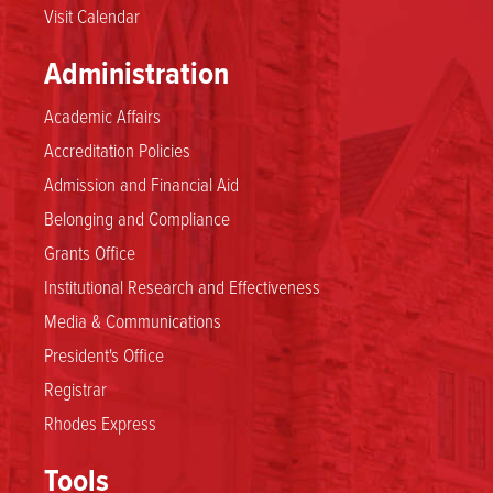
Visit Calendar
Administration
Academic Affairs
Accreditation Policies
Admission and Financial Aid
Belonging and Compliance
Grants Office
Institutional Research and Effectiveness
Media & Communications
President's Office
Registrar
Rhodes Express
Tools