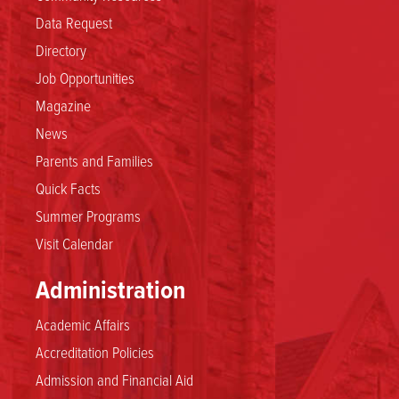
Data Request
Directory
Job Opportunities
Magazine
News
Parents and Families
Quick Facts
Summer Programs
Visit Calendar
Administration
Academic Affairs
Accreditation Policies
Admission and Financial Aid