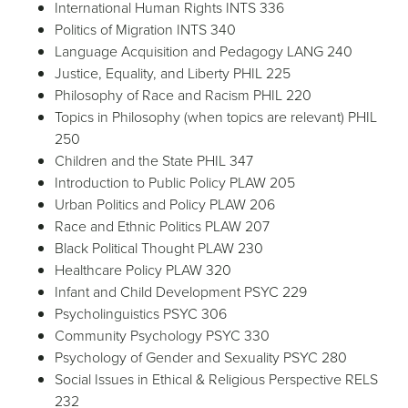
International Human Rights INTS 336
Politics of Migration INTS 340
Language Acquisition and Pedagogy LANG 240
Justice, Equality, and Liberty PHIL 225
Philosophy of Race and Racism PHIL 220
Topics in Philosophy (when topics are relevant) PHIL
250
Children and the State PHIL 347
Introduction to Public Policy PLAW 205
Urban Politics and Policy PLAW 206
Race and Ethnic Politics PLAW 207
Black Political Thought PLAW 230
Healthcare Policy PLAW 320
Infant and Child Development PSYC 229
Psycholinguistics PSYC 306
Community Psychology PSYC 330
Psychology of Gender and Sexuality PSYC 280
Social Issues in Ethical & Religious Perspective RELS
232