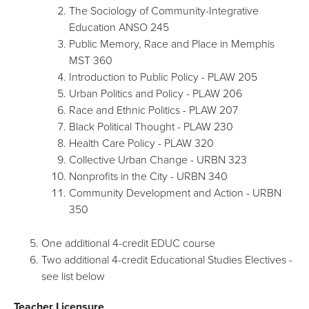
The Sociology of Community-Integrative
Education ANSO 245
Public Memory, Race and Place in Memphis
MST 360
Introduction to Public Policy - PLAW 205
Urban Politics and Policy - PLAW 206
Race and Ethnic Politics - PLAW 207
Black Political Thought - PLAW 230
Health Care Policy - PLAW 320
Collective Urban Change - URBN 323
Nonprofits in the City - URBN 340
Community Development and Action - URBN
350
One additional 4-credit EDUC course
Two additional 4-credit Educational Studies Electives -
see list below
Teacher Licensure