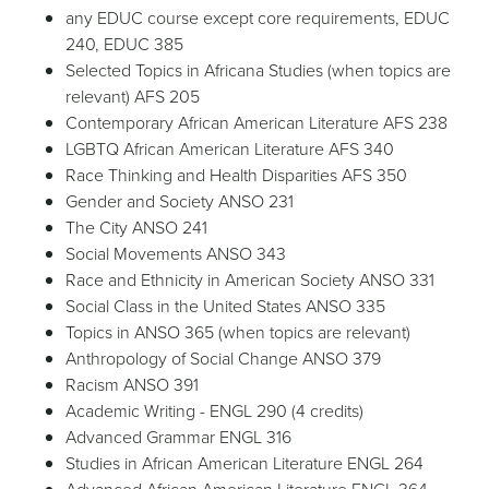
any EDUC course except core requirements, EDUC
240, EDUC 385
Selected Topics in Africana Studies (when topics are
relevant) AFS 205
Contemporary African American Literature AFS 238
LGBTQ African American Literature AFS 340
Race Thinking and Health Disparities AFS 350
Gender and Society ANSO 231
The City ANSO 241
Social Movements ANSO 343
Race and Ethnicity in American Society ANSO 331
Social Class in the United States ANSO 335
Topics in ANSO 365 (when topics are relevant)
Anthropology of Social Change ANSO 379
Racism ANSO 391
Academic Writing - ENGL 290 (4 credits)
Advanced Grammar ENGL 316
Studies in African American Literature ENGL 264