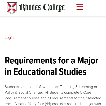
Skip
to
content
Login
Requirements for a Major
in Educational Studies
Students select one of two tracks: Teaching & Learning or
Policy & Social Change. All students complete 5 Core
Requirement courses and all requirements for their selected
track. A total of forty-four (44) credits is required a major with