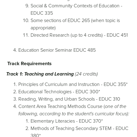
Social & Community Contexts of Education -
EDUC 335
Some sections of EDUC 265 (when topic is
appropriate)
Directed Research (up to 4 credits) - EDUC 451
Education Senior Seminar EDUC 485
Track Requirements
Track 1: Teaching and Learning
(24 credits)
Principles of Curriculum and Instruction - EDUC 355*
Educational Technologies - EDUC 300*
Reading, Writing, and Urban Schools - EDUC 310
Content Area Teaching Methods Course (
one of the
following, according to the student's curricular focus):
Elementary Literacies - EDUC 370*
Methods of Teaching Secondary STEM - EDUC
380*