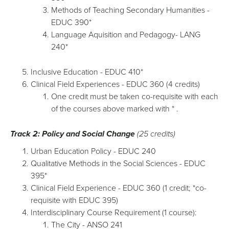
Methods of Teaching Secondary Humanities -
EDUC 390*
Language Aquisition and Pedagogy- LANG
240*
Inclusive Education - EDUC 410*
Clinical Field Experiences - EDUC 360 (4 credits)
One credit must be taken co-requisite with each
of the courses above marked with * .
Track 2: Policy and Social Change
(25 credits)
Urban Education Policy - EDUC 240
Qualitative Methods in the Social Sciences - EDUC
395*
Clinical Field Experience - EDUC 360 (1 credit; *co-
requisite with EDUC 395)
Interdisciplinary Course Requirement (1 course):
The City - ANSO 241