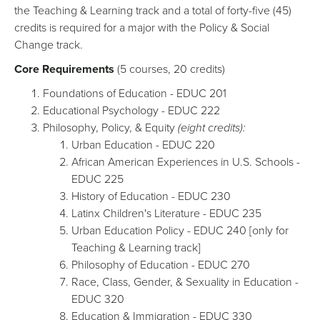
the Teaching & Learning track and a total of forty-five (45)
credits is required for a major with the Policy & Social
Change track.
Core Requirements
(5 courses, 20 credits)
Foundations of Education - EDUC 201
Educational Psychology - EDUC 222
Philosophy, Policy, & Equity
(eight credits):
Urban Education - EDUC 220
African American Experiences in U.S. Schools -
EDUC 225
History of Education - EDUC 230
Latinx Children's Literature - EDUC 235
Urban Education Policy - EDUC 240 [only for
Teaching & Learning track]
Philosophy of Education - EDUC 270
Race, Class, Gender, & Sexuality in Education -
EDUC 320
Education & Immigration - EDUC 330