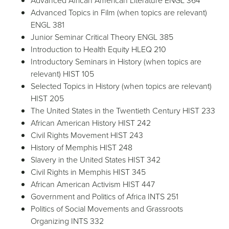
Advanced African American Literature ENGL 364
Advanced Topics in Film (when topics are relevant)
ENGL 381
Junior Seminar Critical Theory ENGL 385
Introduction to Health Equity HLEQ 210
Introductory Seminars in History (when topics are
relevant) HIST 105
Selected Topics in History (when topics are relevant)
HIST 205
The United States in the Twentieth Century HIST 233
African American History HIST 242
Civil Rights Movement HIST 243
History of Memphis HIST 248
Slavery in the United States HIST 342
Civil Rights in Memphis HIST 345
African American Activism HIST 447
Government and Politics of Africa INTS 251
Politics of Social Movements and Grassroots
Organizing INTS 332