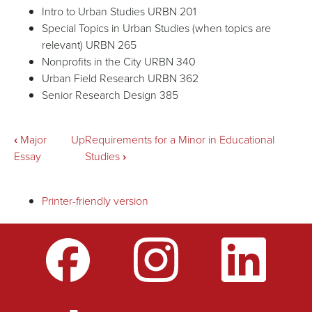
Intro to Urban Studies URBN 201
Special Topics in Urban Studies (when topics are
relevant) URBN 265
Nonprofits in the City URBN 340
Urban Field Research URBN 362
Senior Research Design 385
Book
‹
Major
Up
Requirements for a Minor in Educational
Essay
Studies
›
traversal
Printer-friendly version
links
for
Requirements