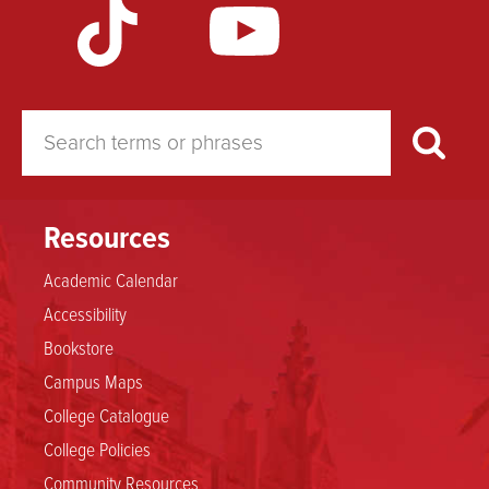
for
a
Major
in
Resources
Academic Calendar
Educational
Accessibility
Studies
Bookstore
Campus Maps
College Catalogue
College Policies
Community Resources