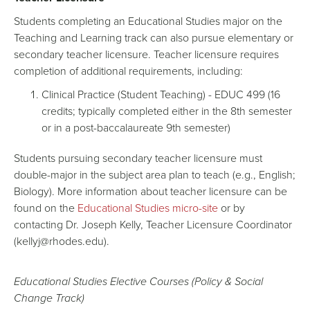
Students completing an Educational Studies major on the
Teaching and Learning track can also pursue elementary or
secondary teacher licensure. Teacher licensure requires
completion of additional requirements, including:
Clinical Practice (Student Teaching) - EDUC 499 (16
credits; typically completed either in the 8th semester
or in a post-baccalaureate 9th semester)
Students pursuing secondary teacher licensure must
double-major in the subject area plan to teach (e.g., English;
Biology). More information about teacher licensure can be
found on the
Educational Studies micro-site
or by
contacting Dr. Joseph Kelly, Teacher Licensure Coordinator
(kellyj@rhodes.edu).
Educational Studies Elective Courses (Policy & Social
Change Track)