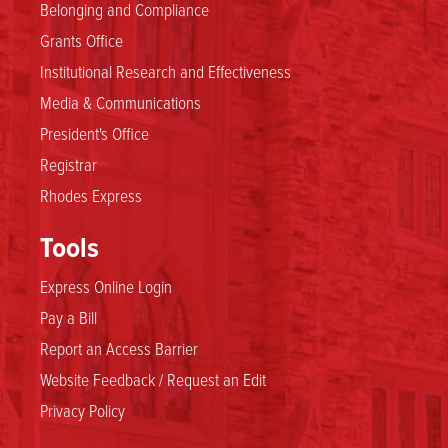
Belonging and Compliance
Grants Office
Institutional Research and Effectiveness
Media & Communications
President's Office
Registrar
Rhodes Express
Tools
Express Online Login
Pay a Bill
Report an Access Barrier
Website Feedback / Request an Edit
Privacy Policy